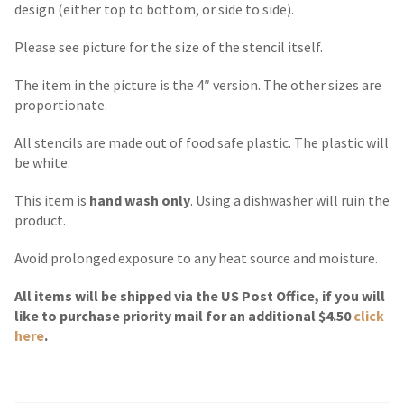
design (either top to bottom, or side to side).
Please see picture for the size of the stencil itself.
The item in the picture is the 4″ version. The other sizes are
proportionate.
All stencils are made out of food safe plastic. The plastic will
be white.
This item is
hand wash only
. Using a dishwasher will ruin the
product.
Avoid prolonged exposure to any heat source and moisture.
All items will be shipped via the US Post Office, if you will
like to purchase priority mail for an additional $4.50
click
here
.