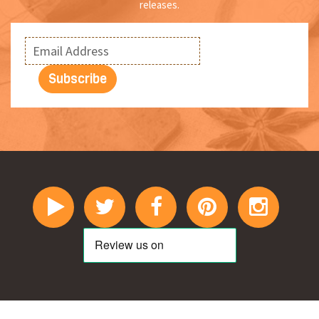
releases.