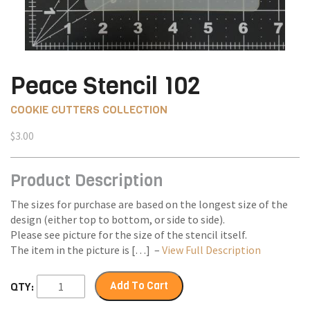
Peace Stencil 102
COOKIE CUTTERS COLLECTION
$
3.00
Product Description
The sizes for purchase are based on the longest size of the
design (either top to bottom, or side to side).
Please see picture for the size of the stencil itself.
The item in the picture is […] –
View Full Description
Add To Cart
QTY: