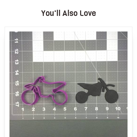
You'll Also Love