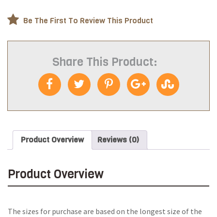
Be The First To Review This Product
Share This Product:
Product Overview
Reviews (0)
Product Overview
The sizes for purchase are based on the longest size of the