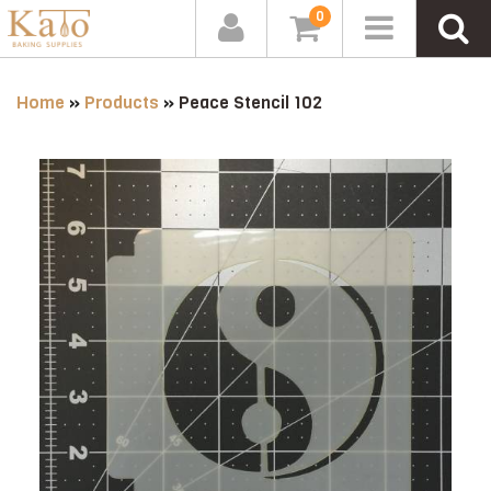
0
Home
»
Products
»
Peace Stencil 102