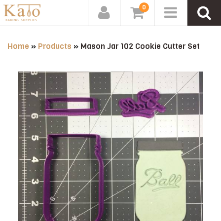
0
Home
»
Products
»
Mason Jar 102 Cookie Cutter Set