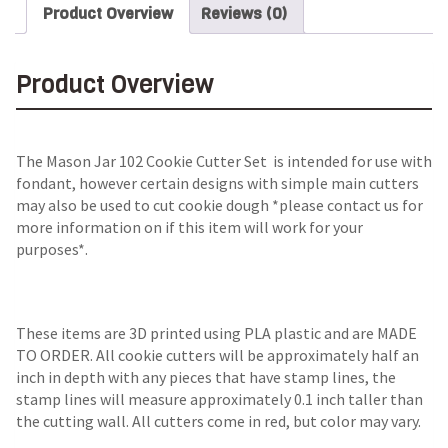
Product Overview
Reviews (0)
Product Overview
The Mason Jar 102 Cookie Cutter Set is intended for use with
fondant, however certain designs with simple main cutters
may also be used to cut cookie dough *please contact us for
more information on if this item will work for your
purposes*.
These items are 3D printed using PLA plastic and are MADE
TO ORDER. All cookie cutters will be approximately half an
inch in depth with any pieces that have stamp lines, the
stamp lines will measure approximately 0.1 inch taller than
the cutting wall. All cutters come in red, but color may vary.