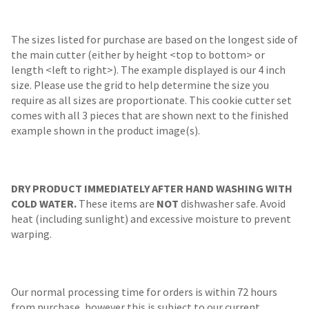
The sizes listed for purchase are based on the longest side of
the main cutter (either by height <top to bottom> or
length <left to right>). The example displayed is our 4 inch
size. Please use the grid to help determine the size you
require as all sizes are proportionate. This cookie cutter set
comes with all 3 pieces that are shown next to the finished
example shown in the product image(s).
DRY PRODUCT IMMEDIATELY AFTER HAND WASHING WITH
COLD WATER.
These items are
NOT
dishwasher safe. Avoid
heat (including sunlight) and excessive moisture to prevent
warping.
Our normal processing time for orders is within 72 hours
from purchase, however this is subject to our current