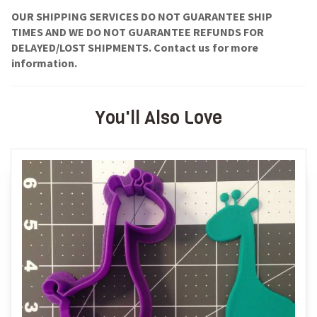
OUR SHIPPING SERVICES DO NOT GUARANTEE SHIP
TIMES AND WE DO NOT GUARANTEE REFUNDS FOR
DELAYED/LOST SHIPMENTS. Contact us for more
information.
You'll Also Love