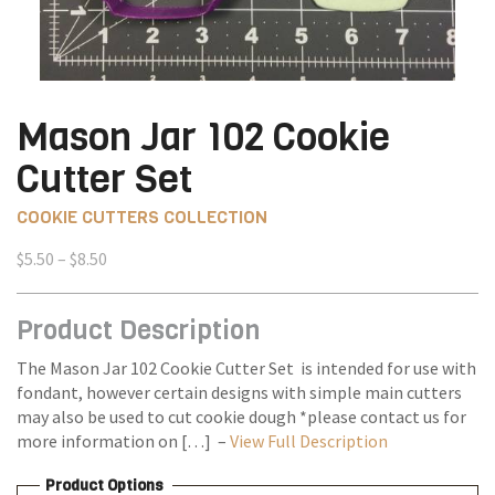
Mason Jar 102 Cookie
Cutter Set
COOKIE CUTTERS COLLECTION
Price
$
5.50
–
$
8.50
range:
$5.50
Product Description
through
$8.50
The Mason Jar 102 Cookie Cutter Set is intended for use with
fondant, however certain designs with simple main cutters
may also be used to cut cookie dough *please contact us for
more information on […] –
View Full Description
Product Options