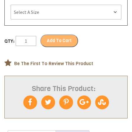
Add To Cart
QTY:
Be The First To Review This Product
Share This Product: