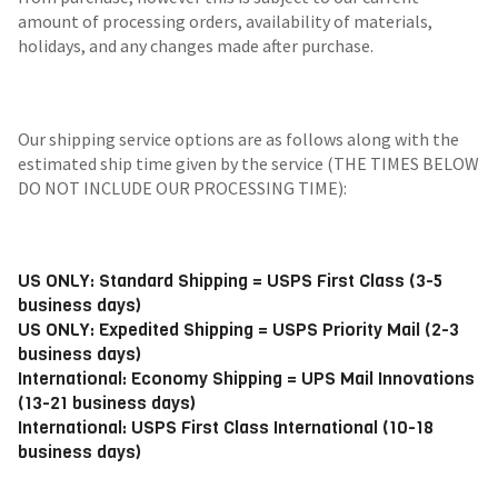
amount of processing orders, availability of materials,
holidays, and any changes made after purchase.
Our shipping service options are as follows along with the
estimated ship time given by the service (THE TIMES BELOW
DO NOT INCLUDE OUR PROCESSING TIME):
US ONLY: Standard Shipping = USPS First Class (3-5
business days)
US ONLY: Expedited Shipping = USPS Priority Mail (2-3
business days)
International: Economy Shipping = UPS Mail Innovations
(13-21 business days)
International: USPS First Class International (10-18
business days)