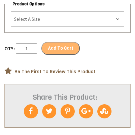
Product Options
Add To Cart
QTY:
Be The First To Review This Product
Share This Product: