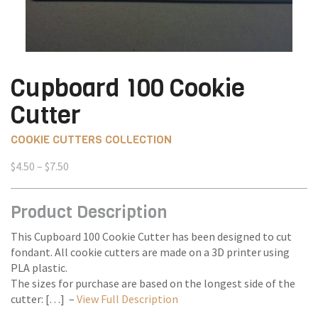
Cupboard 100 Cookie
Cutter
COOKIE CUTTERS COLLECTION
Price
$
4.50
–
$
7.50
range:
$4.50
Product Description
through
$7.50
This Cupboard 100 Cookie Cutter has been designed to cut
fondant. All cookie cutters are made on a 3D printer using
PLA plastic.
The sizes for purchase are based on the longest side of the
cutter: […] –
View Full Description