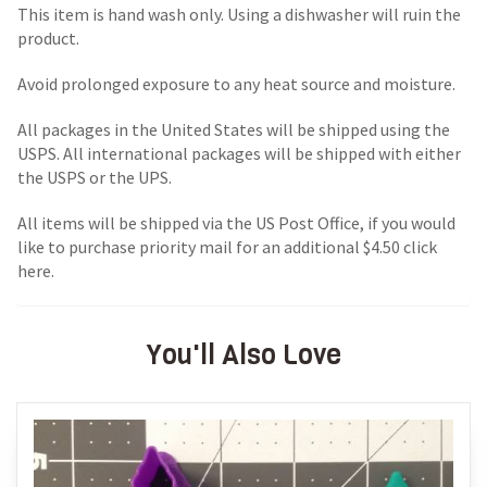
This item is hand wash only. Using a dishwasher will ruin the
product.
Avoid prolonged exposure to any heat source and moisture.
All packages in the United States will be shipped using the
USPS. All international packages will be shipped with either
the USPS or the UPS.
All items will be shipped via the US Post Office, if you would
like to purchase priority mail for an additional $4.50 click
here.
You'll Also Love