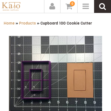
0
Home
»
Products
»
Cupboard 100 Cookie Cutter