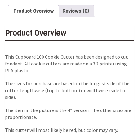
Product Overview
Reviews (0)
Product Overview
This Cupboard 100 Cookie Cutter has been designed to cut
fondant. All cookie cutters are made on a 3D printer using
PLA plastic.
The sizes for purchase are based on the longest side of the
cutter: lengthwise (top to bottom) or widthwise (side to
side).
The item in the picture is the 4″ version. The other sizes are
proportionate.
This cutter will most likely be red, but color may vary.