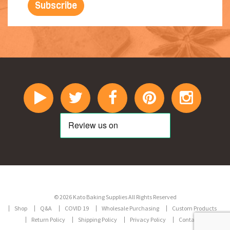
© 2026 Kato Baking Supplies All Rights Reserved
Shop
Q&A
COVID 19
Wholesale Purchasing
Custom Products
Return Policy
Shipping Policy
Privacy Policy
Contact