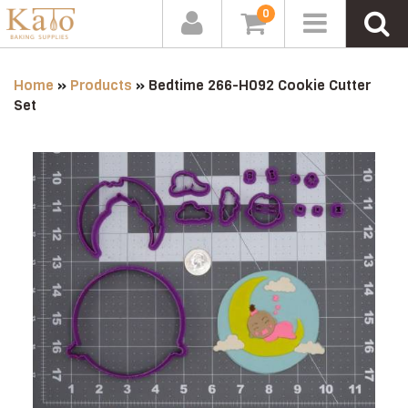
0
Home
»
Products
»
Bedtime 266-H092 Cookie Cutter
Set