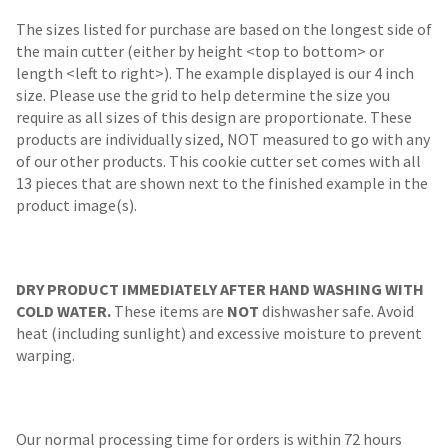
The sizes listed for purchase are based on the longest side of
the main cutter (either by height <top to bottom> or
length <left to right>). The example displayed is our 4 inch
size. Please use the grid to help determine the size you
require as all sizes of this design are proportionate. These
products are individually sized, NOT measured to go with any
of our other products. This cookie cutter set comes with all
13 pieces that are shown next to the finished example in the
product image(s).
DRY PRODUCT IMMEDIATELY AFTER HAND WASHING WITH
COLD WATER.
These items are
NOT
dishwasher safe. Avoid
heat (including sunlight) and excessive moisture to prevent
warping.
Our normal processing time for orders is within 72 hours