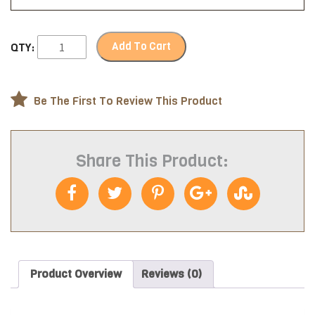
Add To Cart
QTY:
Be The First To Review This Product
Share This Product:
Product Overview
Reviews (0)