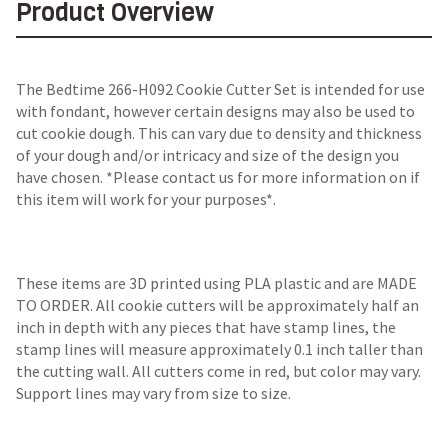
Product Overview
The Bedtime 266-H092 Cookie Cutter Set is intended for use
with fondant, however certain designs may also be used to
cut cookie dough. This can vary due to density and thickness
of your dough and/or intricacy and size of the design you
have chosen. *Please contact us for more information on if
this item will work for your purposes*.
These items are 3D printed using PLA plastic and are MADE
TO ORDER. All cookie cutters will be approximately half an
inch in depth with any pieces that have stamp lines, the
stamp lines will measure approximately 0.1 inch taller than
the cutting wall. All cutters come in red, but color may vary.
Support lines may vary from size to size.