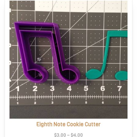
Eighth Note Cookie Cutter
Price
$
3.00
–
$
4.00