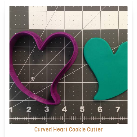
options
may
be
chosen
on
the
product
page
Curved Heart Cookie Cutter