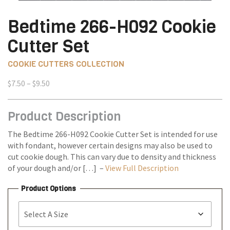
Bedtime 266-H092 Cookie
Cutter Set
COOKIE CUTTERS COLLECTION
Price
$
7.50
–
$
9.50
range:
$7.50
Product Description
through
$9.50
The Bedtime 266-H092 Cookie Cutter Set is intended for use
with fondant, however certain designs may also be used to
cut cookie dough. This can vary due to density and thickness
of your dough and/or […] –
View Full Description
Product Options