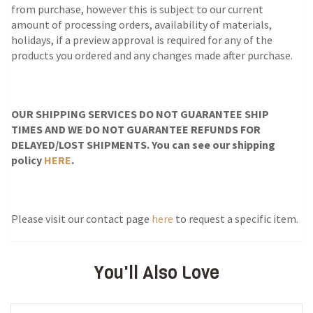
from purchase, however this is subject to our current
amount of processing orders, availability of materials,
holidays, if a preview approval is required for any of the
products you ordered and any changes made after purchase.
OUR SHIPPING SERVICES DO NOT GUARANTEE SHIP
TIMES AND WE DO NOT GUARANTEE REFUNDS FOR
DELAYED/LOST SHIPMENTS. You can see our shipping
policy
HERE
.
Please visit our contact page
here
to request a specific item.
You'll Also Love