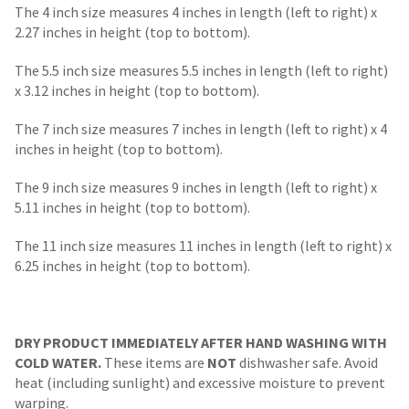
The 4 inch size measures 4 inches in length (left to right) x
2.27 inches in height (top to bottom).
The 5.5 inch size measures 5.5 inches in length (left to right)
x 3.12 inches in height (top to bottom).
The 7 inch size measures 7 inches in length (left to right) x 4
inches in height (top to bottom).
The 9 inch size measures 9 inches in length (left to right) x
5.11 inches in height (top to bottom).
The 11 inch size measures 11 inches in length (left to right) x
6.25 inches in height (top to bottom).
DRY PRODUCT IMMEDIATELY AFTER HAND WASHING WITH
COLD WATER.
These items are
NOT
dishwasher safe. Avoid
heat (including sunlight) and excessive moisture to prevent
warping.