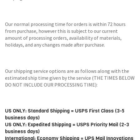
Our normal processing time for orders is within 72 hours
from purchase, however this is subject to our current
amount of processing orders, availability of materials,
holidays, and any changes made after purchase.
Our shipping service options are as follows along with the
estimated ship time given by the service (THE TIMES BELOW
DO NOT INCLUDE OUR PROCESSING TIME):
US ONLY: Standard Shipping = USPS First Class (3-5
business days)
US ONLY: Expedited Shipping = USPS Priority Mail (2-3
business days)
International: Economy Shipping = UPS Mail Innovations