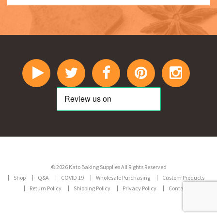
© 2026 Kato Baking Supplies All Rights Reserved
Shop
Q&A
COVID 19
Wholesale Purchasing
Custom Products
Return Policy
Shipping Policy
Privacy Policy
Contact