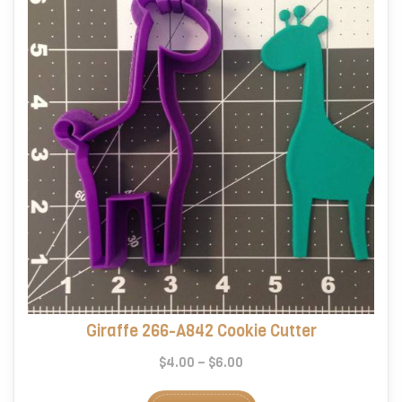
Giraffe 266-A842 Cookie Cutter
Price
$
4.00
–
$
6.00
range:
This
$4.00
product