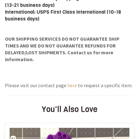
(13-21 business days)
International: USPS First Class International (10-18
business days)
OUR SHIPPING SERVICES DO NOT GUARANTEE SHIP
TIMES AND WE DO NOT GUARANTEE REFUNDS FOR
DELAYED/LOST SHIPMENTS. Contact us for more
information.
Please visit our contact page
here
to request a specific item.
You'll Also Love