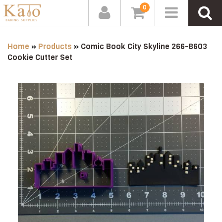
0
Home
»
Products
»
Comic Book City Skyline 266-B603
Cookie Cutter Set