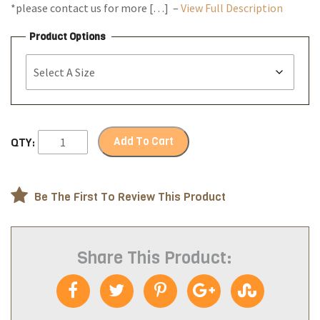
*please contact us for more […] –
View Full Description
Product Options
Add To Cart
QTY:
Be The First To Review This Product
Share This Product: