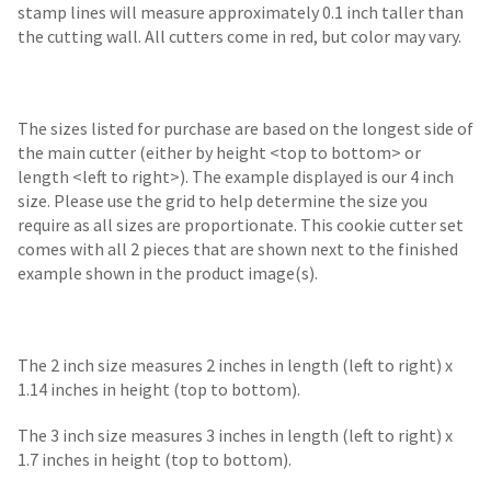
stamp lines will measure approximately 0.1 inch taller than
the cutting wall. All cutters come in red, but color may vary.
The sizes listed for purchase are based on the longest side of
the main cutter (either by height <top to bottom> or
length <left to right>). The example displayed is our 4 inch
size. Please use the grid to help determine the size you
require as all sizes are proportionate. This cookie cutter set
comes with all 2 pieces that are shown next to the finished
example shown in the product image(s).
The 2 inch size measures 2 inches in length (left to right) x
1.14 inches in height (top to bottom).
The 3 inch size measures 3 inches in length (left to right) x
1.7 inches in height (top to bottom).