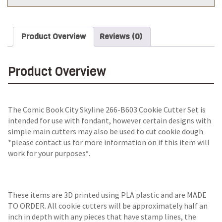
Product Overview
Reviews (0)
Product Overview
The Comic Book City Skyline 266-B603 Cookie Cutter Set is
intended for use with fondant, however certain designs with
simple main cutters may also be used to cut cookie dough
*please contact us for more information on if this item will
work for your purposes*.
These items are 3D printed using PLA plastic and are MADE
TO ORDER. All cookie cutters will be approximately half an
inch in depth with any pieces that have stamp lines, the