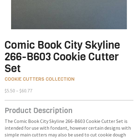
Comic Book City Skyline
266-B603 Cookie Cutter
Set
COOKIE CUTTERS COLLECTION
Price
$
5.50
–
$
60.77
range:
$5.50
Product Description
through
$60.77
The Comic Book City Skyline 266-B603 Cookie Cutter Set is
intended for use with fondant, however certain designs with
simple main cutters may also be used to cut cookie dough