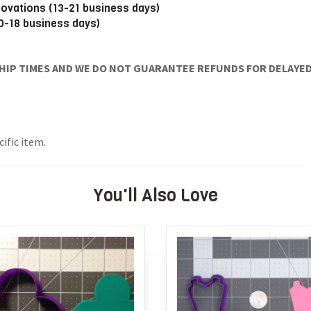
novations (13-21 business days)
10-18 business days)
IP TIMES AND WE DO NOT GUARANTEE REFUNDS FOR DELAYED/
ific item.
You'll Also Love