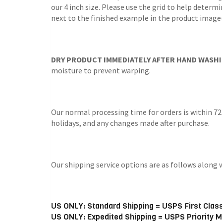
our 4 inch size. Please use the grid to help determi
next to the finished example in the product image(
DRY PRODUCT IMMEDIATELY AFTER HAND WASHI
moisture to prevent warping.
Our normal processing time for orders is within 72
holidays, and any changes made after purchase.
Our shipping service options are as follows alo
US ONLY: Standard Shipping = USPS First Class
US ONLY: Expedited Shipping = USPS Priority M