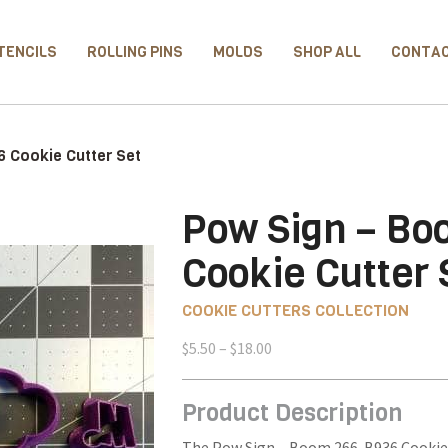
TENCILS
ROLLING PINS
MOLDS
SHOP ALL
CONTA
 Cookie Cutter Set
Pow Sign – B
Cookie Cutter 
COOKIE CUTTERS COLLECTION
Price
$
5.50
–
$
18.00
range:
$5.50
Product Description
through
$18.00
The Pow Sign – Boom 266-B936 Cookie C