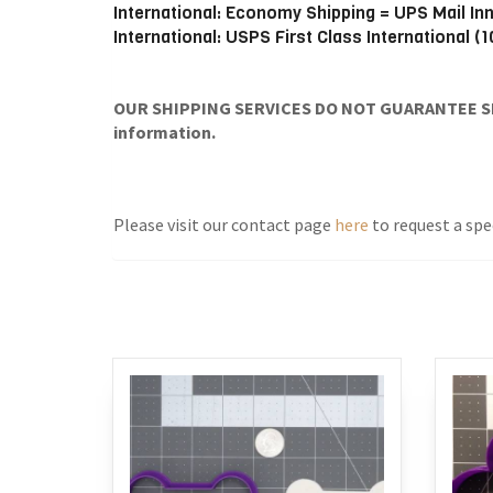
International: Economy Shipping = UPS Mail In
International: USPS First Class International (
OUR SHIPPING SERVICES DO NOT GUARANTEE SH
information.
Please visit our contact page
here
to request a spec