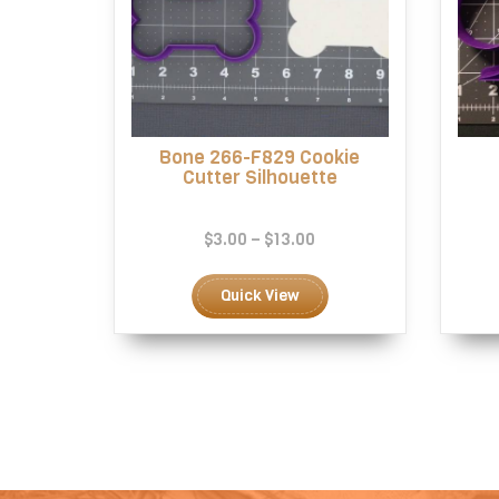
Bone 266-F829 Cookie
Cutter Silhouette
Price
$
3.00
–
$
13.00
range:
This
$3.00
product
Quick View
through
has
$13.00
multiple
variants.
The
options
may
be
chosen