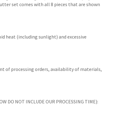
 cutter set comes with all 8 pieces that are shown
id heat (including sunlight) and excessive
t of processing orders, availability of materials,
ES BELOW DO NOT INCLUDE OUR PROCESSING TIME):