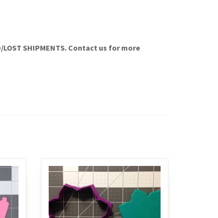
LOST SHIPMENTS. Contact us for more