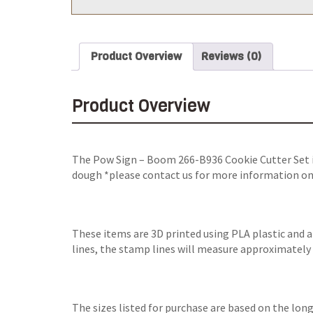
Product Overview
Reviews (0)
Product Overview
The Pow Sign – Boom 266-B936 Cookie Cutter Set is
dough *please contact us for more information on i
These items are 3D printed using PLA plastic and 
lines, the stamp lines will measure approximately 0.
The sizes listed for purchase are based on the lon