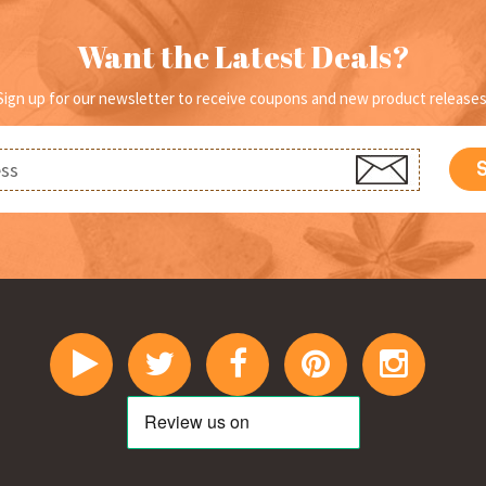
on
o
the
th
Want the Latest Deals?
product
pr
page
p
Sign up for our newsletter to receive coupons and new product releases