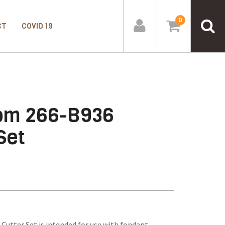
0
CT
COVID 19
oom 266-B936
Set
utter Set is intended for use with fondant,