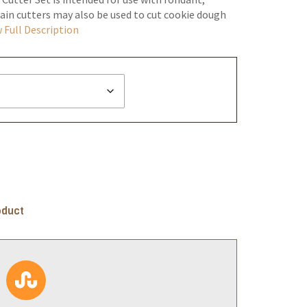
in cutters may also be used to cut cookie dough
 Full Description
oduct