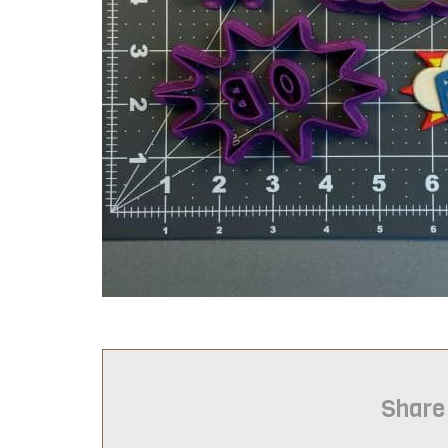
Share