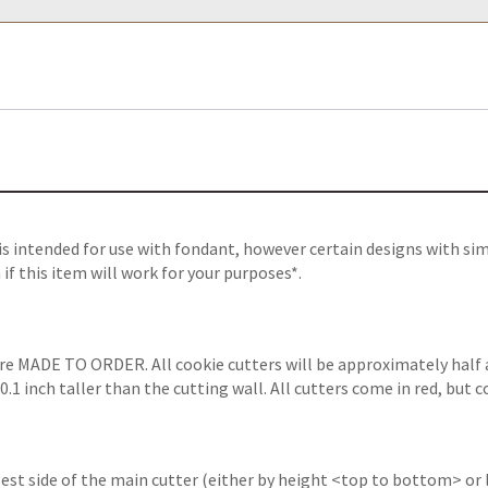
 intended for use with fondant, however certain designs with sim
f this item will work for your purposes*.
are MADE TO ORDER. All cookie cutters will be approximately half 
1 inch taller than the cutting wall. All cutters come in red, but c
gest side of the main cutter (either by height <top to bottom> or 