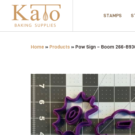
STAMPS
S
Home
»
Products
»
Pow Sign – Boom 266-B936