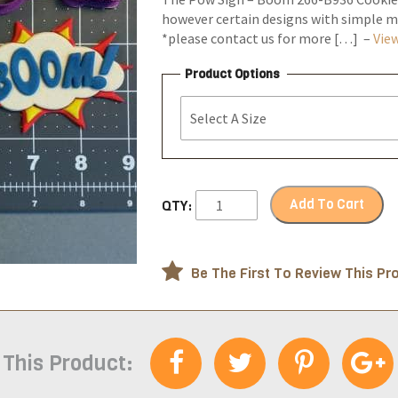
however certain designs with simple ma
*please contact us for more […] –
View
Product Options
Add To Cart
QTY:
Be The First To Review This Pr
 This Product: