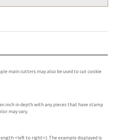
ple main cutters may also be used to cut cookie
an inch in depth with any pieces that have stamp
olor may vary.
length <left to right>). The example displayed is