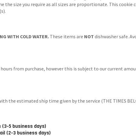
ne the size you require as all sizes are proportionate. This cookie
s).
NG WITH COLD WATER.
These items are
NOT
dishwasher safe. Avo
 hours from purchase, however this is subject to our current amoun
ng with the estimated ship time given by the service (THE TIM
 (3-5 business days)
ail (2-3 business days)