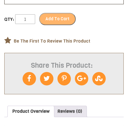
Add To Cart
QTY:
Be The First To Review This Product
Share This Product:
Product Overview
Reviews (0)