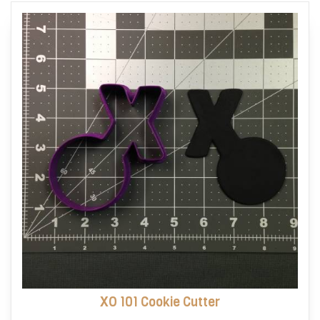
options
may
be
chosen
on
the
product
page
XO 101 Cookie Cutter