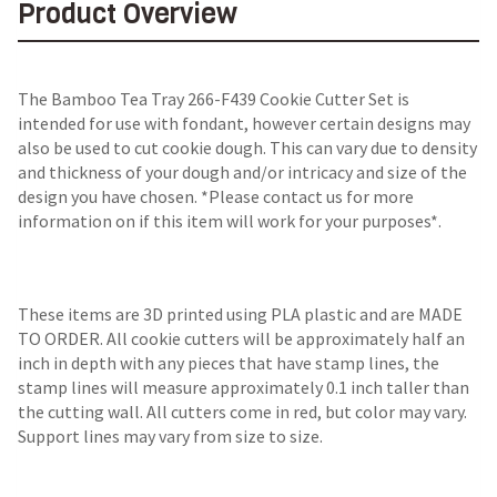
Product Overview
The Bamboo Tea Tray 266-F439 Cookie Cutter Set is
intended for use with fondant, however certain designs may
also be used to cut cookie dough. This can vary due to density
and thickness of your dough and/or intricacy and size of the
design you have chosen. *Please contact us for more
information on if this item will work for your purposes*.
These items are 3D printed using PLA plastic and are MADE
TO ORDER. All cookie cutters will be approximately half an
inch in depth with any pieces that have stamp lines, the
stamp lines will measure approximately 0.1 inch taller than
the cutting wall. All cutters come in red, but color may vary.
Support lines may vary from size to size.