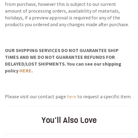
from purchase, however this is subject to our current
amount of processing orders, availability of materials,
holidays, if a preview approval is required for any of the
products you ordered and any changes made after purchase.
OUR SHIPPING SERVICES DO NOT GUARANTEE SHIP
TIMES AND WE DO NOT GUARANTEE REFUNDS FOR
DELAYED/LOST SHIPMENTS. You can see our shipping
policy
HERE
.
Please visit our contact page
here
to request a specific item.
You'll Also Love