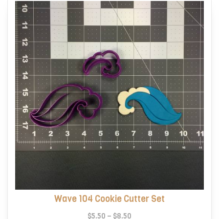
Wave 104 Cookie Cutter Set
Price
$
5.50
–
$
8.50