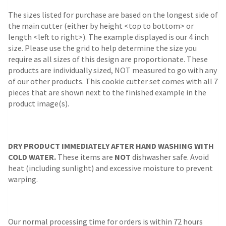
The sizes listed for purchase are based on the longest side of
the main cutter (either by height <top to bottom> or
length <left to right>). The example displayed is our 4 inch
size. Please use the grid to help determine the size you
require as all sizes of this design are proportionate. These
products are individually sized, NOT measured to go with any
of our other products. This cookie cutter set comes with all 7
pieces that are shown next to the finished example in the
product image(s).
DRY PRODUCT IMMEDIATELY AFTER HAND WASHING WITH
COLD WATER.
These items are
NOT
dishwasher safe. Avoid
heat (including sunlight) and excessive moisture to prevent
warping.
Our normal processing time for orders is within 72 hours