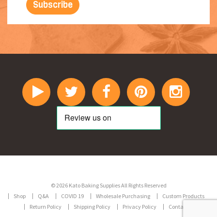
© 2026 Kato Baking Supplies All Rights Reserved
Shop
Q&A
COVID 19
Wholesale Purchasing
Custom Products
Return Policy
Shipping Policy
Privacy Policy
Contact