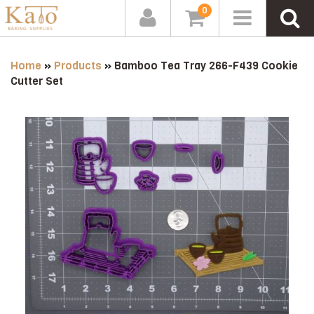
0
Home
»
Products
»
Bamboo Tea Tray 266-F439 Cookie
Cutter Set