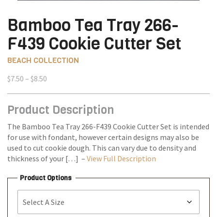
Bamboo Tea Tray 266-
F439 Cookie Cutter Set
BEACH COLLECTION
Price
$
7.50
–
$
8.50
range:
$7.50
Product Description
through
$8.50
The Bamboo Tea Tray 266-F439 Cookie Cutter Set is intended
for use with fondant, however certain designs may also be
used to cut cookie dough. This can vary due to density and
thickness of your […] –
View Full Description
Product Options