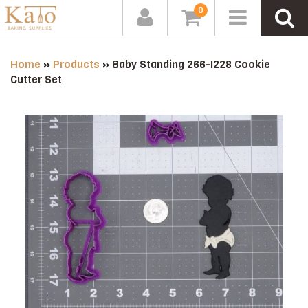
0
Home
»
Products
»
Baby Standing 266-I228 Cookie
Cutter Set