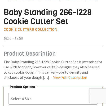
Baby Standing 266-I228
Cookie Cutter Set
COOKIE CUTTERS COLLECTION
Price
$
6.50
–
$
8.50
range:
$6.50
Product Description
through
$8.50
The Baby Standing 266-I228 Cookie Cutter Set is intended for
use with fondant, however certain designs may also be used
to cut cookie dough. This can vary due to density and
thickness of your dough […] –
View Full Description
Product Options