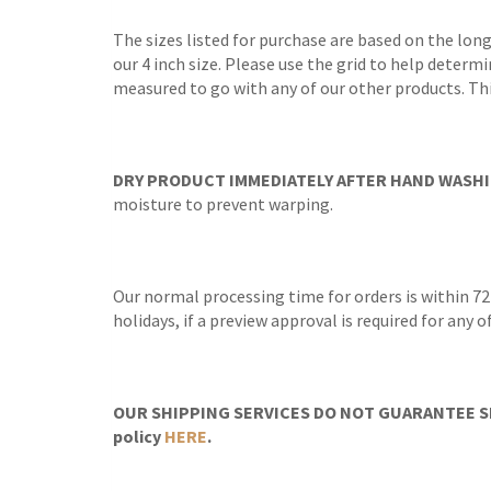
The sizes listed for purchase are based on the lon
our 4 inch size. Please use the grid to help determi
measured to go with any of our other products. Thi
DRY PRODUCT IMMEDIATELY AFTER HAND WASHI
moisture to prevent warping.
Our normal processing time for orders is within 72
holidays, if a preview approval is required for any
OUR SHIPPING SERVICES DO NOT GUARANTEE SH
policy
HERE
.