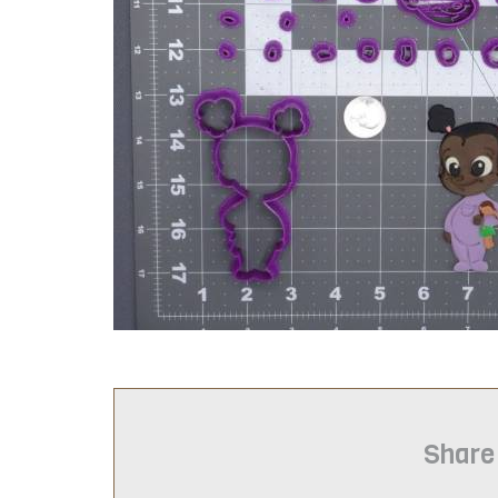
Share