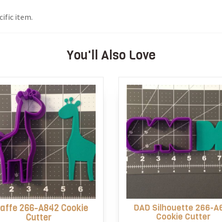
ific item.
You'll Also Love
raffe 266-A842 Cookie
DAD Silhouette 266-A
Cookie Cutter
Cutter