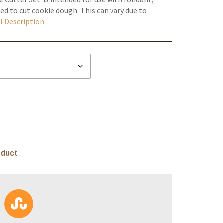
ed to cut cookie dough. This can vary due to
l Description
oduct