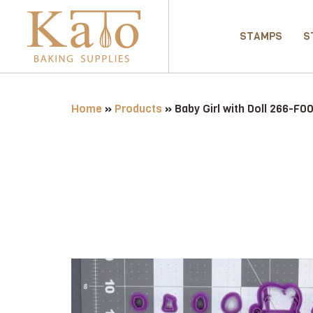
STAMPS
S
Home
»
Products
»
Baby Girl with Doll 266-F0