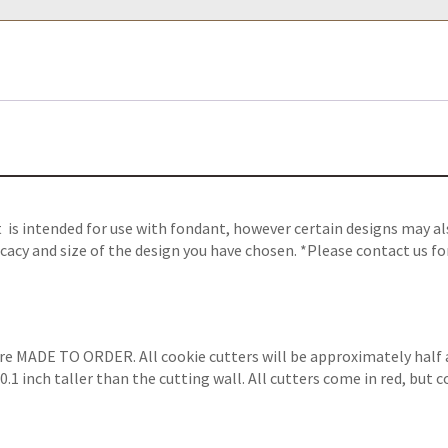
 is intended for use with fondant, however certain designs may als
cacy and size of the design you have chosen. *Please contact us fo
are MADE TO ORDER. All cookie cutters will be approximately half 
.1 inch taller than the cutting wall. All cutters come in red, but 