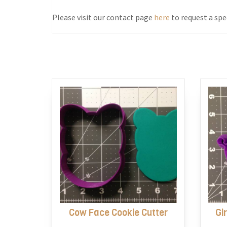
Please visit our contact page
here
to request a spec
Cow Face Cookie Cutter
Gi