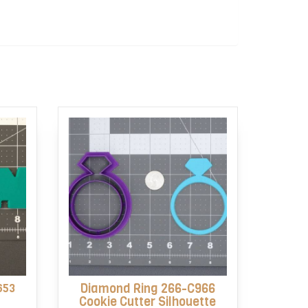
653
Diamond Ring 266-C966
Cookie Cutter Silhouette