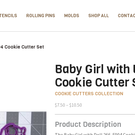
TENCILS
ROLLING PINS
MOLDS
SHOP ALL
CONTA
04 Cookie Cutter Set
Baby Girl with
Cookie Cutter 
COOKIE CUTTERS COLLECTION
Price
$
7.50
–
$
10.50
range:
$7.50
Product Description
through
$10.50
The Baby Girl with Doll 266-F004 Cooki