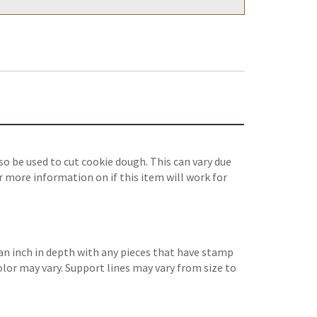
o be used to cut cookie dough. This can vary due
r more information on if this item will work for
an inch in depth with any pieces that have stamp
color may vary. Support lines may vary from size to