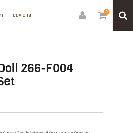
0
CT
COVID 19
 Doll 266-F004
Set
e Cutter Set is intended for use with fondant,