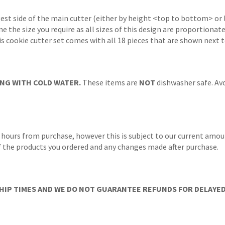
gest side of the main cutter (either by height <top to bottom> or 
ne the size you require as all sizes of this design are proportionat
s cookie cutter set comes with all 18 pieces that are shown next 
NG WITH COLD WATER.
These items are
NOT
dishwasher safe. Avo
 hours from purchase, however this is subject to our current amoun
 of the products you ordered and any changes made after purchase.
IP TIMES AND WE DO NOT GUARANTEE REFUNDS FOR DELAYED/L