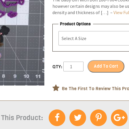
however certain designs may also be us
density and thickness of […] –
View Ful
Product Options
Add To Cart
QTY:
Be The First To Review This Pr
 This Product: