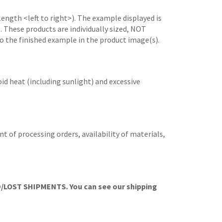
length <left to right>). The example displayed is
e. These products are individually sized, NOT
to the finished example in the product image(s).
id heat (including sunlight) and excessive
t of processing orders, availability of materials,
OST SHIPMENTS. You can see our shipping