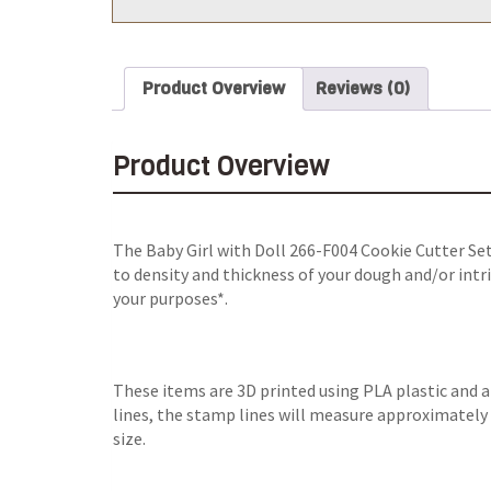
Product Overview
Reviews (0)
Product Overview
The Baby Girl with Doll 266-F004 Cookie Cutter Set
to density and thickness of your dough and/or intri
your purposes*.
These items are 3D printed using PLA plastic and 
lines, the stamp lines will measure approximately 0
size.