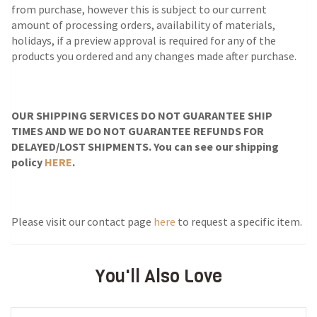
from purchase, however this is subject to our current
amount of processing orders, availability of materials,
holidays, if a preview approval is required for any of the
products you ordered and any changes made after purchase.
OUR SHIPPING SERVICES DO NOT GUARANTEE SHIP
TIMES AND WE DO NOT GUARANTEE REFUNDS FOR
DELAYED/LOST SHIPMENTS. You can see our shipping
policy
HERE
.
Please visit our contact page
here
to request a specific item.
You'll Also Love