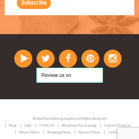
© 2026 Kato Baking Supplies All Rights Reserved
Shop
Q&A
COVID 19
Wholesale Purchasing
Custom Products
Return Policy
Shipping Policy
Privacy Policy
Contact