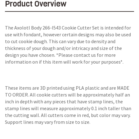
Product Overview
The Axolotl Body 266-I543 Cookie Cutter Set is intended for
use with fondant, however certain designs may also be used
to cut cookie dough. This can vary due to density and
thickness of your dough and/or intricacy and size of the
design you have chosen. *Please contact us for more
information on if this item will work for your purposes*.
These items are 3D printed using PLA plastic and are MADE
TO ORDER. All cookie cutters will be approximately half an
inch in depth with any pieces that have stamp lines, the
stamp lines will measure approximately 0.1 inch taller than
the cutting wall. All cutters come in red, but color may vary.
Support lines may vary from size to size.