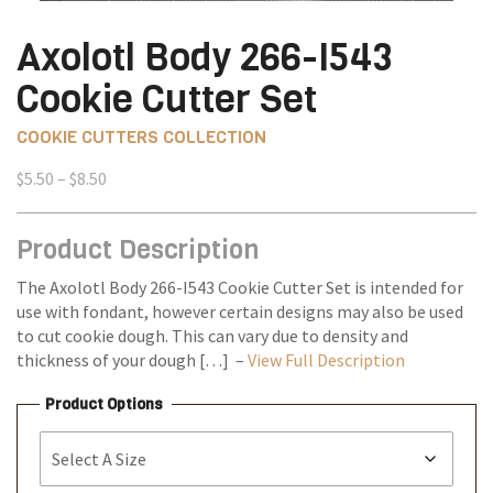
Axolotl Body 266-I543
Cookie Cutter Set
COOKIE CUTTERS COLLECTION
Price
$
5.50
–
$
8.50
range:
$5.50
Product Description
through
$8.50
The Axolotl Body 266-I543 Cookie Cutter Set is intended for
use with fondant, however certain designs may also be used
to cut cookie dough. This can vary due to density and
thickness of your dough […] –
View Full Description
Product Options