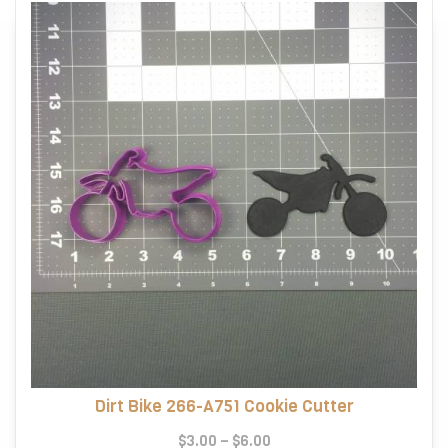
Dirt Bike 266-A751 Cookie Cutter
Price
$
3.00
–
$
6.00