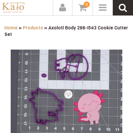
0
Home
»
Products
»
Axolotl Body 266-I543 Cookie Cutter
Set