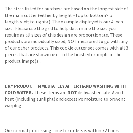
The sizes listed for purchase are based on the longest side of
the main cutter (either by height <top to bottom> or
length <left to right>). The example displayed is our 4 inch
size. Please use the grid to help determine the size you
require as all sizes of this design are proportionate. These
products are individually sized, NOT measured to go with any
of our other products. This cookie cutter set comes with all 3
pieces that are shown next to the finished example in the
product image(s).
DRY PRODUCT IMMEDIATELY AFTER HAND WASHING WITH
COLD WATER.
These items are
NOT
dishwasher safe. Avoid
heat (including sunlight) and excessive moisture to prevent
warping.
Our normal processing time for orders is within 72 hours