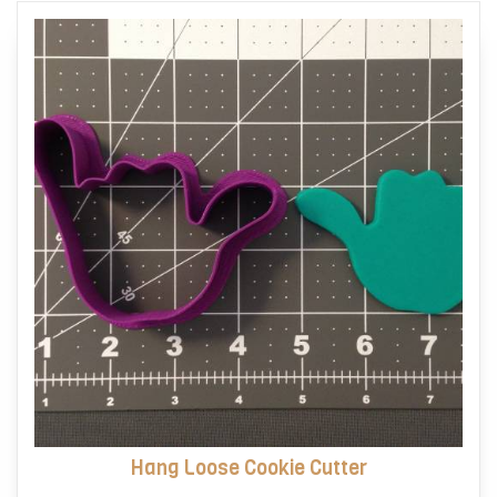
options
may
be
chosen
on
the
product
page
Hang Loose Cookie Cutter