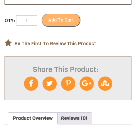
Add To Cart
QTY:
Be The First To Review This Product
Share This Product:
Product Overview
Reviews (0)