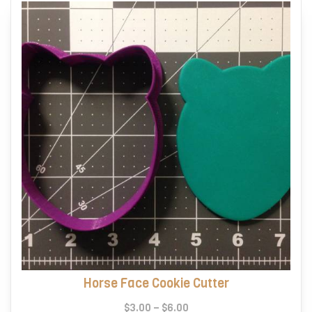
Horse Face Cookie Cutter
Price
$
3.00
–
$
6.00