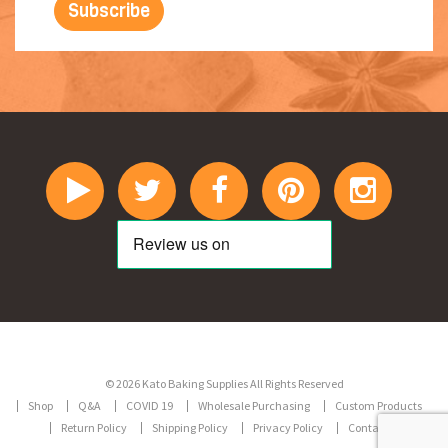
© 2026 Kato Baking Supplies All Rights Reserved
Shop
Q&A
COVID 19
Wholesale Purchasing
Custom Products
Return Policy
Shipping Policy
Privacy Policy
Contact