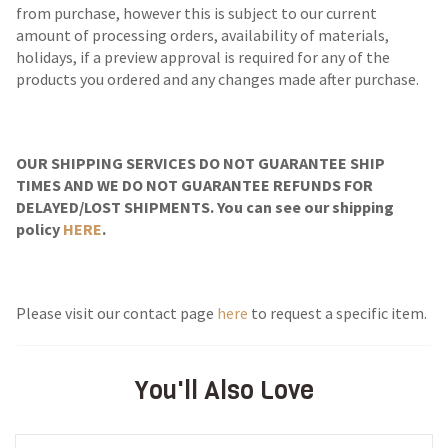
from purchase, however this is subject to our current
amount of processing orders, availability of materials,
holidays, if a preview approval is required for any of the
products you ordered and any changes made after purchase.
OUR SHIPPING SERVICES DO NOT GUARANTEE SHIP
TIMES AND WE DO NOT GUARANTEE REFUNDS FOR
DELAYED/LOST SHIPMENTS. You can see our shipping
policy
HERE
.
Please visit our contact page
here
to request a specific item.
You'll Also Love