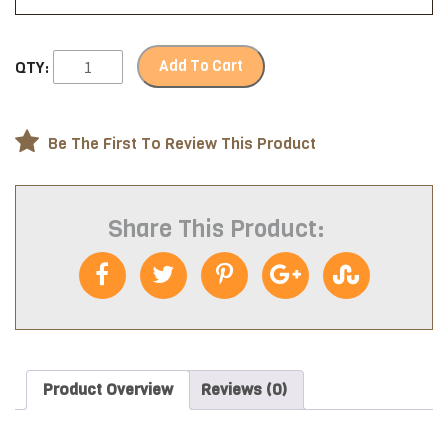
Add To Cart
QTY:
Be The First To Review This Product
Share This Product:
Product Overview
Reviews (0)