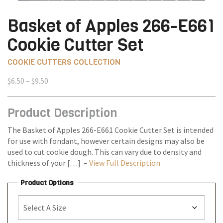
Basket of Apples 266-E661
Cookie Cutter Set
COOKIE CUTTERS COLLECTION
Price
$
6.50
–
$
9.50
range:
$6.50
Product Description
through
$9.50
The Basket of Apples 266-E661 Cookie Cutter Set is intended
for use with fondant, however certain designs may also be
used to cut cookie dough. This can vary due to density and
thickness of your […] –
View Full Description
Product Options