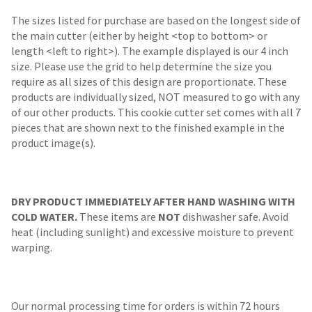
The sizes listed for purchase are based on the longest side of
the main cutter (either by height <top to bottom> or
length <left to right>). The example displayed is our 4 inch
size. Please use the grid to help determine the size you
require as all sizes of this design are proportionate. These
products are individually sized, NOT measured to go with any
of our other products. This cookie cutter set comes with all 7
pieces that are shown next to the finished example in the
product image(s).
DRY PRODUCT IMMEDIATELY AFTER HAND WASHING WITH
COLD WATER.
These items are
NOT
dishwasher safe. Avoid
heat (including sunlight) and excessive moisture to prevent
warping.
Our normal processing time for orders is within 72 hours