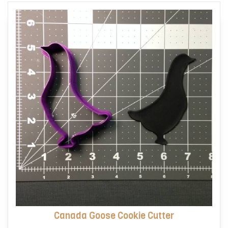
options
may
be
chosen
on
the
product
page
Canada Goose Cookie Cutter