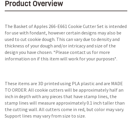
Product Overview
The Basket of Apples 266-E661 Cookie Cutter Set is intended
for use with fondant, however certain designs may also be
used to cut cookie dough. This can vary due to density and
thickness of your dough and/or intricacy and size of the
design you have chosen. *Please contact us for more
information on if this item will work for your purposes*.
These items are 3D printed using PLA plastic and are MADE
TO ORDER. All cookie cutters will be approximately half an
inch in depth with any pieces that have stamp lines, the
stamp lines will measure approximately 0.1 inch taller than
the cutting wall. All cutters come in red, but color may vary.
Support lines may vary from size to size.