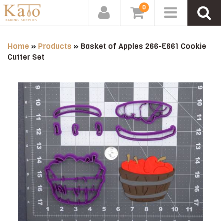
0
Home
»
Products
»
Basket of Apples 266-E661 Cookie
Cutter Set