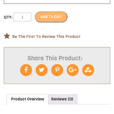
Add To Cart
QTY:
Be The First To Review This Product
Share This Product:
Product Overview
Reviews (0)