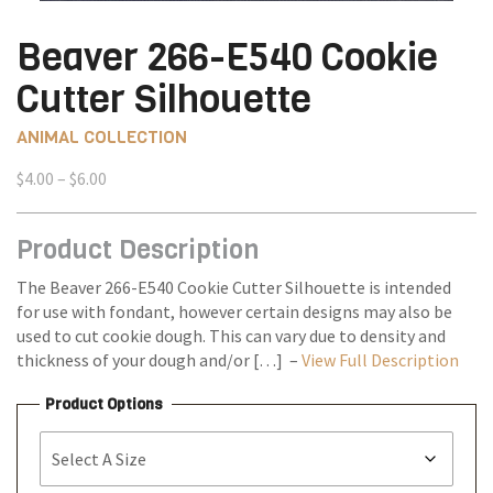
Beaver 266-E540 Cookie
Cutter Silhouette
ANIMAL COLLECTION
Price
$
4.00
–
$
6.00
range:
$4.00
Product Description
through
$6.00
The Beaver 266-E540 Cookie Cutter Silhouette is intended
for use with fondant, however certain designs may also be
used to cut cookie dough. This can vary due to density and
thickness of your dough and/or […] –
View Full Description
Product Options