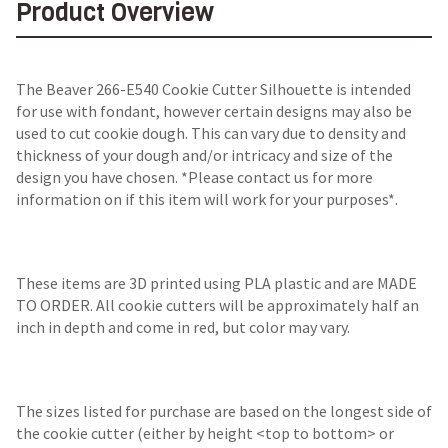
Product Overview
The Beaver 266-E540 Cookie Cutter Silhouette is intended
for use with fondant, however certain designs may also be
used to cut cookie dough. This can vary due to density and
thickness of your dough and/or intricacy and size of the
design you have chosen. *Please contact us for more
information on if this item will work for your purposes*.
These items are 3D printed using PLA plastic and are MADE
TO ORDER. All cookie cutters will be approximately half an
inch in depth and come in red, but color may vary.
The sizes listed for purchase are based on the longest side of
the cookie cutter (either by height <top to bottom> or