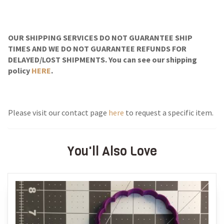
OUR SHIPPING SERVICES DO NOT GUARANTEE SHIP
TIMES AND WE DO NOT GUARANTEE REFUNDS FOR
DELAYED/LOST SHIPMENTS. You can see our shipping
policy
HERE
.
Please visit our contact page
here
to request a specific item.
You'll Also Love