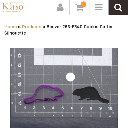
0
Home
»
Products
»
Beaver 266-E540 Cookie Cutter
Silhouette