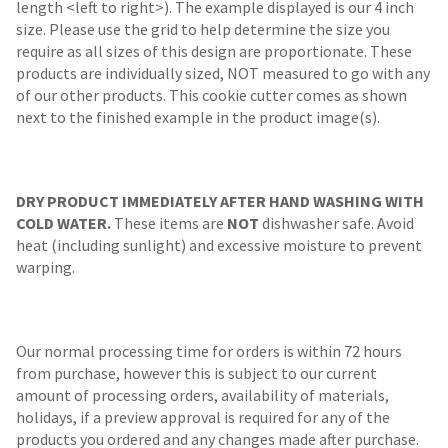
length <left to right>). The example displayed is our 4 inch
size. Please use the grid to help determine the size you
require as all sizes of this design are proportionate. These
products are individually sized, NOT measured to go with any
of our other products. This cookie cutter comes as shown
next to the finished example in the product image(s).
DRY PRODUCT IMMEDIATELY AFTER HAND WASHING WITH
COLD WATER.
These items are
NOT
dishwasher safe. Avoid
heat (including sunlight) and excessive moisture to prevent
warping.
Our normal processing time for orders is within 72 hours
from purchase, however this is subject to our current
amount of processing orders, availability of materials,
holidays, if a preview approval is required for any of the
products you ordered and any changes made after purchase.