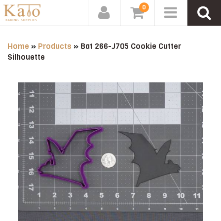
0
Home
»
Products
»
Bat 266-J705 Cookie Cutter
Silhouette