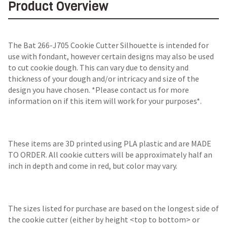
Product Overview
The Bat 266-J705 Cookie Cutter Silhouette is intended for
use with fondant, however certain designs may also be used
to cut cookie dough. This can vary due to density and
thickness of your dough and/or intricacy and size of the
design you have chosen. *Please contact us for more
information on if this item will work for your purposes*.
These items are 3D printed using PLA plastic and are MADE
TO ORDER. All cookie cutters will be approximately half an
inch in depth and come in red, but color may vary.
The sizes listed for purchase are based on the longest side of
the cookie cutter (either by height <top to bottom> or