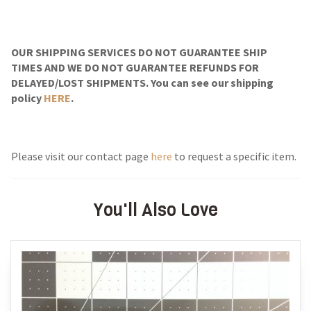
OUR SHIPPING SERVICES DO NOT GUARANTEE SHIP
TIMES AND WE DO NOT GUARANTEE REFUNDS FOR
DELAYED/LOST SHIPMENTS. You can see our shipping
policy
HERE
.
Please visit our contact page
here
to request a specific item.
You'll Also Love