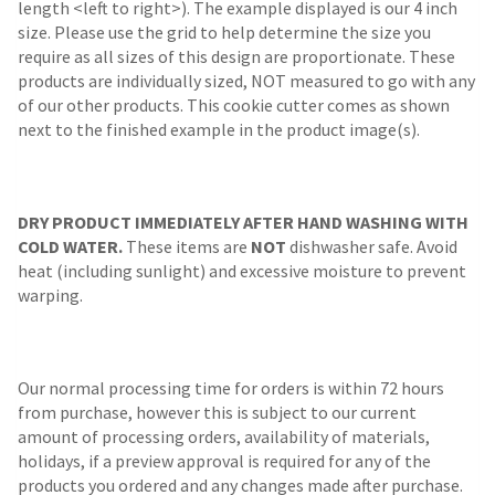
length <left to right>). The example displayed is our 4 inch
size. Please use the grid to help determine the size you
require as all sizes of this design are proportionate. These
products are individually sized, NOT measured to go with any
of our other products. This cookie cutter comes as shown
next to the finished example in the product image(s).
DRY PRODUCT IMMEDIATELY AFTER HAND WASHING WITH
COLD WATER.
These items are
NOT
dishwasher safe. Avoid
heat (including sunlight) and excessive moisture to prevent
warping.
Our normal processing time for orders is within 72 hours
from purchase, however this is subject to our current
amount of processing orders, availability of materials,
holidays, if a preview approval is required for any of the
products you ordered and any changes made after purchase.