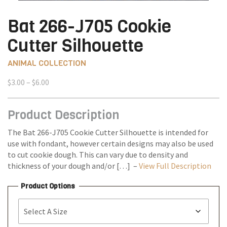
Bat 266-J705 Cookie
Cutter Silhouette
ANIMAL COLLECTION
Price
$
3.00
–
$
6.00
range:
$3.00
Product Description
through
$6.00
The Bat 266-J705 Cookie Cutter Silhouette is intended for
use with fondant, however certain designs may also be used
to cut cookie dough. This can vary due to density and
thickness of your dough and/or […] –
View Full Description
Product Options