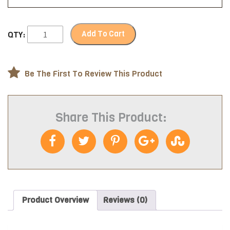
Add To Cart
QTY:
Be The First To Review This Product
Share This Product:
Product Overview
Reviews (0)