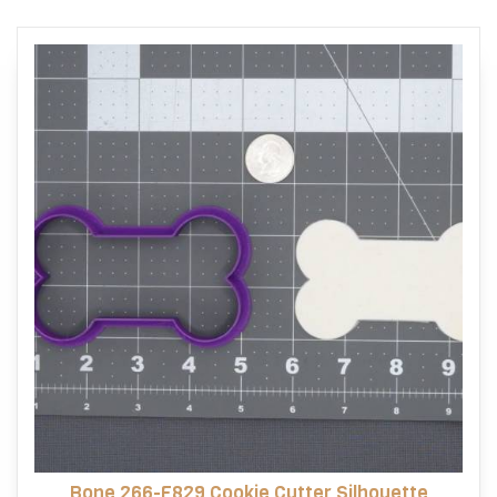
Bone 266-F829 Cookie Cutter Silhouette