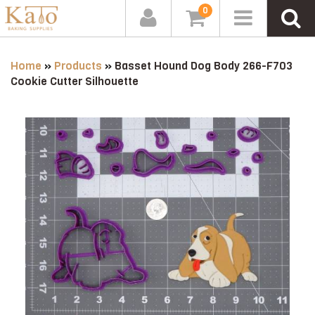
0
Home
»
Products
»
Basset Hound Dog Body 266-F703
Cookie Cutter Silhouette