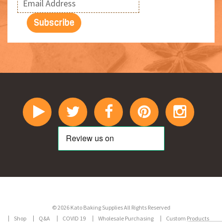
© 2026 Kato Baking Supplies All Rights Reserved
Shop
Q&A
COVID 19
Wholesale Purchasing
Custom Products