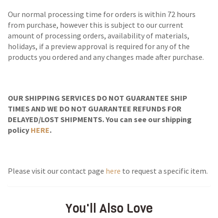
Our normal processing time for orders is within 72 hours
from purchase, however this is subject to our current
amount of processing orders, availability of materials,
holidays, if a preview approval is required for any of the
products you ordered and any changes made after purchase.
OUR SHIPPING SERVICES DO NOT GUARANTEE SHIP
TIMES AND WE DO NOT GUARANTEE REFUNDS FOR
DELAYED/LOST SHIPMENTS. You can see our shipping
policy
HERE
.
Please visit our contact page
here
to request a specific item.
You'll Also Love