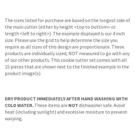
The sizes listed for purchase are based on the longest side of
the main cutter (either by height <top to bottom> or
length <left to right>). The example displayed is our 4 inch
size. Please use the grid to help determine the size you
require as all sizes of this design are proportionate. These
products are individually sized, NOT measured to go with any
of our other products. This cookie cutter set comes with all
15 pieces that are shown next to the finished example in the
product image(s).
DRY PRODUCT IMMEDIATELY AFTER HAND WASHING WITH
COLD WATER.
These items are
NOT
dishwasher safe. Avoid
heat (including sunlight) and excessive moisture to prevent
warping.