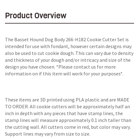
Product Overview
The Basset Hound Dog Body 266-H182 Cookie Cutter Set is
intended for use with fondant, however certain designs may
also be used to cut cookie dough. This can vary due to density
and thickness of your dough and/or intricacy and size of the
design you have chosen. *Please contact us for more
information on if this item will work for your purposes*.
These items are 3D printed using PLA plastic and are MADE
TO ORDER. All cookie cutters will be approximately half an
inch in depth with any pieces that have stamp lines, the
stamp lines will measure approximately 0.1 inch taller than
the cutting wall. All cutters come in red, but color may vary.
Support lines may vary from size to size.