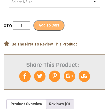
Add To Cart
QTY:
Be The First To Review This Product
Share This Product:
Product Overview
Reviews (0)