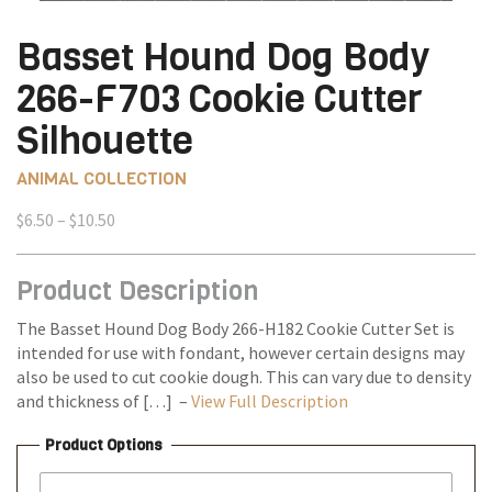
Basset Hound Dog Body
266-F703 Cookie Cutter
Silhouette
ANIMAL COLLECTION
Price
$
6.50
–
$
10.50
range:
$6.50
Product Description
through
$10.50
The Basset Hound Dog Body 266-H182 Cookie Cutter Set is
intended for use with fondant, however certain designs may
also be used to cut cookie dough. This can vary due to density
and thickness of […] –
View Full Description
Product Options