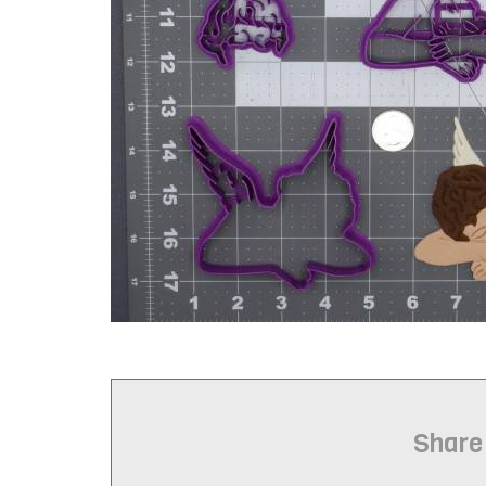
Share