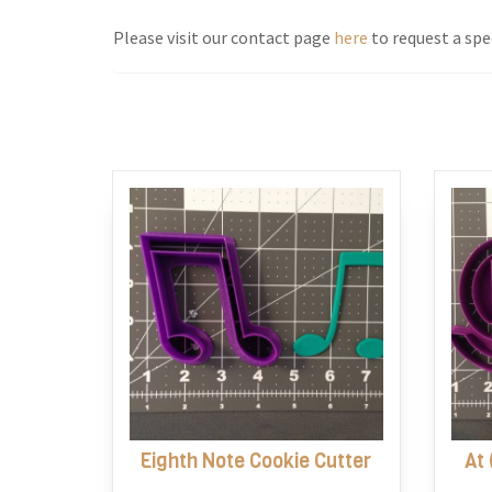
Please visit our contact page
here
to request a spec
Eighth Note Cookie Cutter
At 