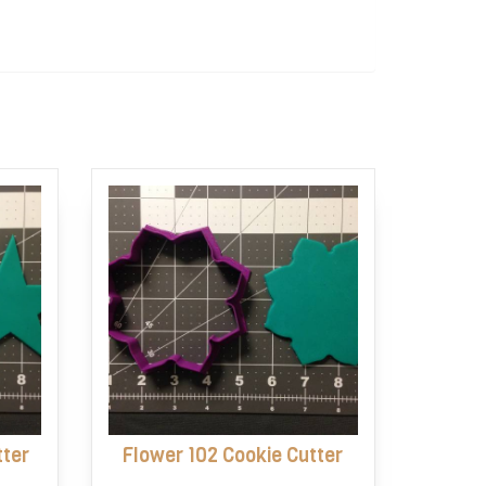
tter
Flower 102 Cookie Cutter