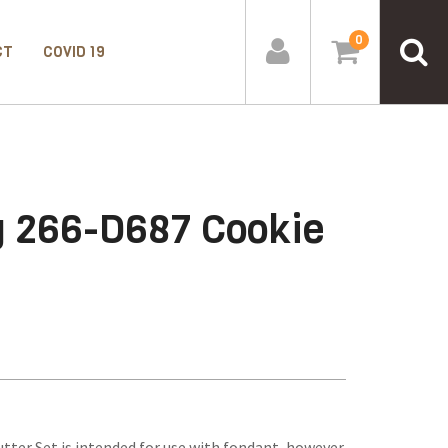
0
CT
COVID 19
g 266-D687 Cookie
ter Set is intended for use with fondant, however