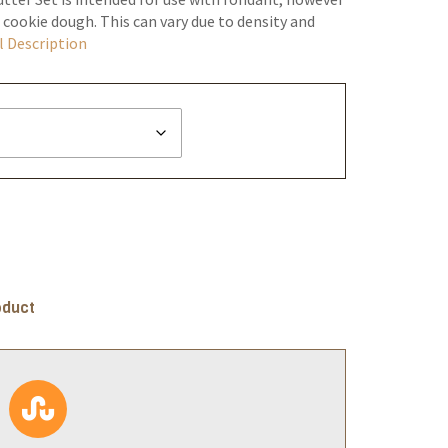
 cookie dough. This can vary due to density and
l Description
oduct