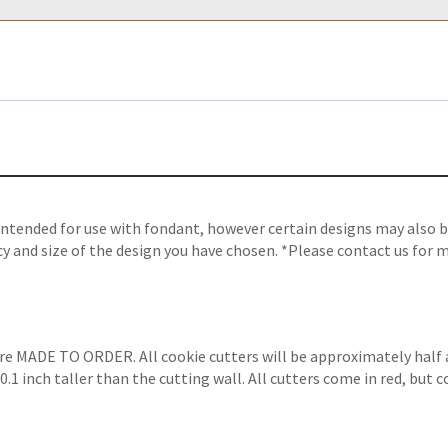
ntended for use with fondant, however certain designs may also be
y and size of the design you have chosen. *Please contact us for m
are MADE TO ORDER. All cookie cutters will be approximately half 
.1 inch taller than the cutting wall. All cutters come in red, but 