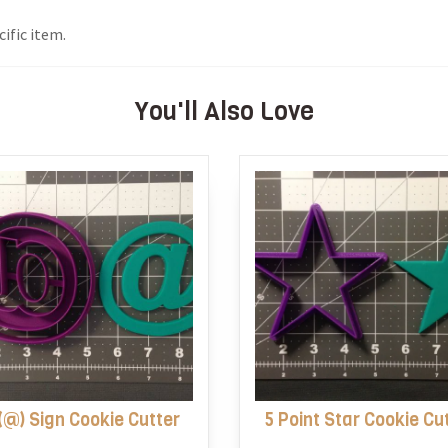
ific item.
You'll Also Love
(@) Sign Cookie Cutter
5 Point Star Cookie Cu