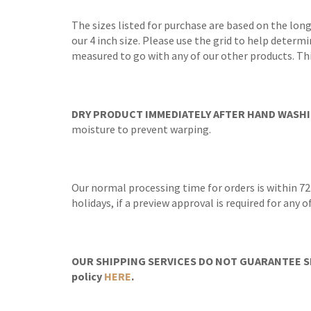
The sizes listed for purchase are based on the lon
our 4 inch size. Please use the grid to help determi
measured to go with any of our other products. Thi
DRY PRODUCT IMMEDIATELY AFTER HAND WASHI
moisture to prevent warping.
Our normal processing time for orders is within 72
holidays, if a preview approval is required for any
OUR SHIPPING SERVICES DO NOT GUARANTEE SH
policy
HERE
.