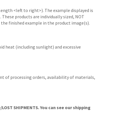
length <left to right>). The example displayed is
e. These products are individually sized, NOT
 the finished example in the product image(s).
id heat (including sunlight) and excessive
t of processing orders, availability of materials,
OST SHIPMENTS. You can see our shipping