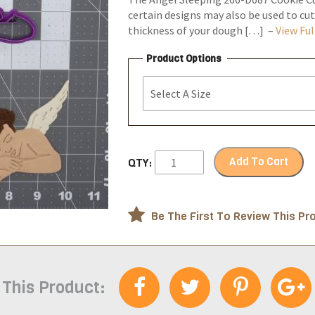
certain designs may also be used to cut
thickness of your dough […] –
View Ful
Product Options
Add To Cart
QTY:
Be The First To Review This Pr
 This Product: