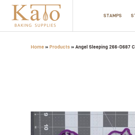
STAMPS
S
Home
»
Products
»
Angel Sleeping 266-D687 C