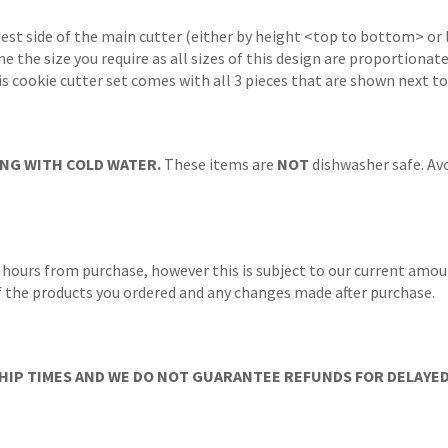
gest side of the main cutter (either by height <top to bottom> or 
ne the size you require as all sizes of this design are proportionat
s cookie cutter set comes with all 3 pieces that are shown next to
NG WITH COLD WATER.
These items are
NOT
dishwasher safe. Avo
 hours from purchase, however this is subject to our current amoun
 of the products you ordered and any changes made after purchase.
IP TIMES AND WE DO NOT GUARANTEE REFUNDS FOR DELAYED/L