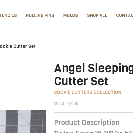
TENCILS
ROLLING PINS
MOLDS
SHOP ALL
CONTA
ookie Cutter Set
Angel Sleepin
Cutter Set
COOKIE CUTTERS COLLECTION
Price
$
5.50
–
$
8.50
range:
$5.50
Product Description
through
$8.50
The Angel Sleeping 266-D687 Cookie Cut