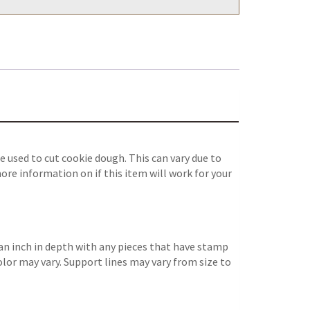
 used to cut cookie dough. This can vary due to
ore information on if this item will work for your
an inch in depth with any pieces that have stamp
color may vary. Support lines may vary from size to