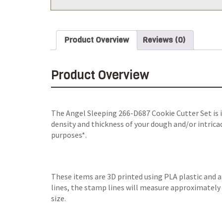
Product Overview
Reviews (0)
Product Overview
The Angel Sleeping 266-D687 Cookie Cutter Set is i
density and thickness of your dough and/or intricac
purposes*.
These items are 3D printed using PLA plastic and 
lines, the stamp lines will measure approximately 0
size.