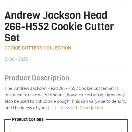
Andrew Jackson Head
266-H552 Cookie Cutter
Set
COOKIE CUTTERS COLLECTION
Price
$
6.50
–
$
8.50
range:
$6.50
Product Description
through
$8.50
The Andrew Jackson Head 266-H552 Cookie Cutter Set is
intended for use with fondant, however certain designs may
also be used to cut cookie dough. This can vary due to density
and thickness of your […] –
View Full Description
Product Options