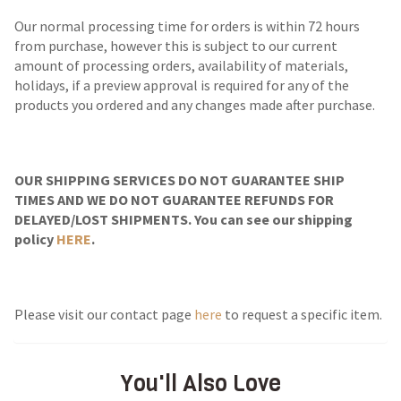
Our normal processing time for orders is within 72 hours
from purchase, however this is subject to our current
amount of processing orders, availability of materials,
holidays, if a preview approval is required for any of the
products you ordered and any changes made after purchase.
OUR SHIPPING SERVICES DO NOT GUARANTEE SHIP
TIMES AND WE DO NOT GUARANTEE REFUNDS FOR
DELAYED/LOST SHIPMENTS. You can see our shipping
policy
HERE
.
Please visit our contact page
here
to request a specific item.
You'll Also Love