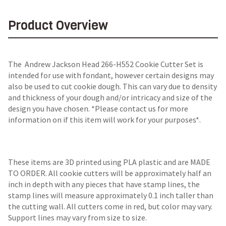
Product Overview
The Andrew Jackson Head 266-H552 Cookie Cutter Set is
intended for use with fondant, however certain designs may
also be used to cut cookie dough. This can vary due to density
and thickness of your dough and/or intricacy and size of the
design you have chosen. *Please contact us for more
information on if this item will work for your purposes*.
These items are 3D printed using PLA plastic and are MADE
TO ORDER. All cookie cutters will be approximately half an
inch in depth with any pieces that have stamp lines, the
stamp lines will measure approximately 0.1 inch taller than
the cutting wall. All cutters come in red, but color may vary.
Support lines may vary from size to size.