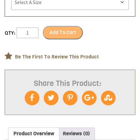
Add To Cart
QTY:
Be The First To Review This Product
Share This Product:
Product Overview
Reviews (0)