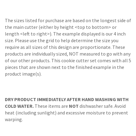
The sizes listed for purchase are based on the longest side of
the main cutter (either by height <top to bottom> or
length <left to right>). The example displayed is our 4 inch
size. Please use the grid to help determine the size you
require as all sizes of this design are proportionate. These
products are individually sized, NOT measured to go with any
of our other products. This cookie cutter set comes with all 5
pieces that are shown next to the finished example in the
product image(s).
DRY PRODUCT IMMEDIATELY AFTER HAND WASHING WITH
COLD WATER.
These items are
NOT
dishwasher safe. Avoid
heat (including sunlight) and excessive moisture to prevent
warping.