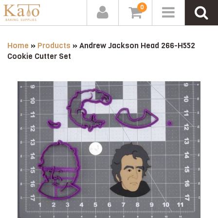
0
Home
»
Products
»
Andrew Jackson Head 266-H552
Cookie Cutter Set