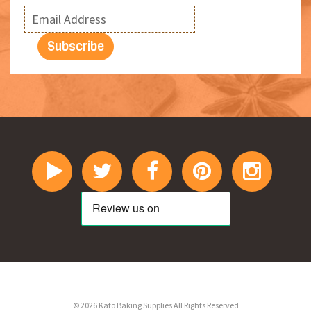
© 2026 Kato Baking Supplies All Rights Reserved