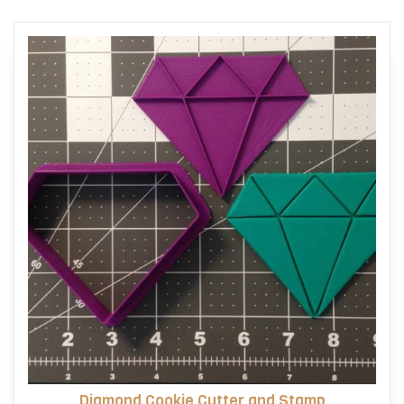
Diamond Cookie Cutter and Stamp