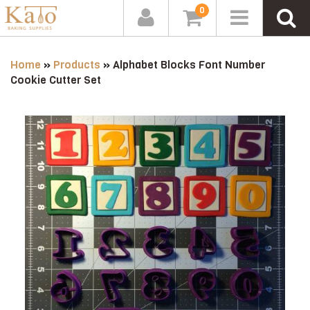
0
Home
»
Products
»
Alphabet Blocks Font Number
Cookie Cutter Set