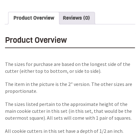
Product Overview
Reviews (0)
Product Overview
The sizes for purchase are based on the longest side of the
cutter (either top to bottom, or side to side).
The item in the picture is the 2″ version. The other sizes are
proportionate.
The sizes listed pertain to the approximate height of the
main cookie cutter in this set (in this set, that would be the
outermost square). All sets will come with 1 pair of squares.
All cookie cutters in this set have a depth of 1/2 an inch.