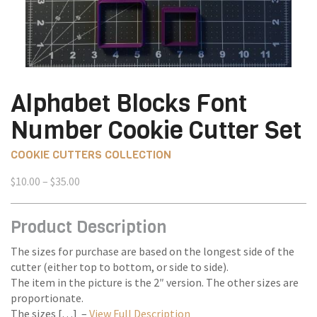
Alphabet Blocks Font
Number Cookie Cutter Set
COOKIE CUTTERS COLLECTION
Price
$
10.00
–
$
35.00
range:
$10.00
Product Description
through
$35.00
The sizes for purchase are based on the longest side of the
cutter (either top to bottom, or side to side).
The item in the picture is the 2″ version. The other sizes are
proportionate.
The sizes […] –
View Full Description