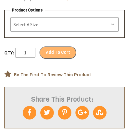
Product Options
Add To Cart
QTY:
Be The First To Review This Product
Share This Product: