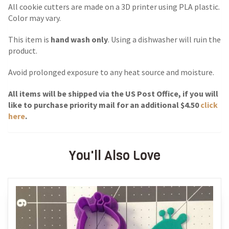
All cookie cutters are made on a 3D printer using PLA plastic.
Color may vary.
This item is
hand wash only
. Using a dishwasher will ruin the
product.
Avoid prolonged exposure to any heat source and moisture.
All items will be shipped via the US Post Office, if you will
like to purchase priority mail for an additional $4.50
click
here
.
You'll Also Love