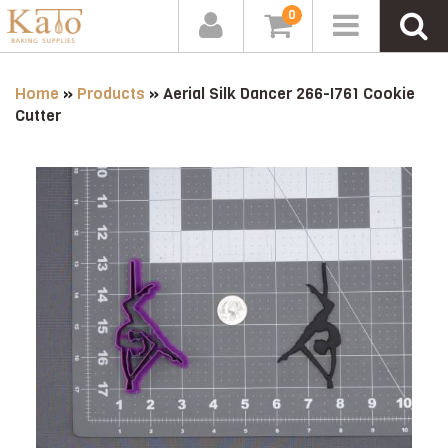
0
Home
»
Products
»
Aerial Silk Dancer 266-I761 Cookie
Cutter