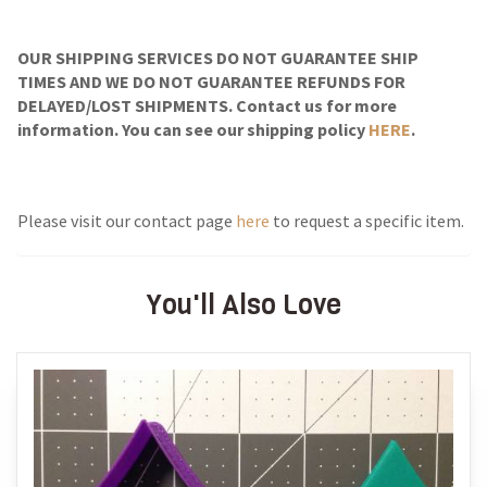
OUR SHIPPING SERVICES DO NOT GUARANTEE SHIP
TIMES AND WE DO NOT GUARANTEE REFUNDS FOR
DELAYED/LOST SHIPMENTS. Contact us for more
information. You can see our shipping policy
HERE
.
Please visit our contact page
here
to request a specific item.
You'll Also Love