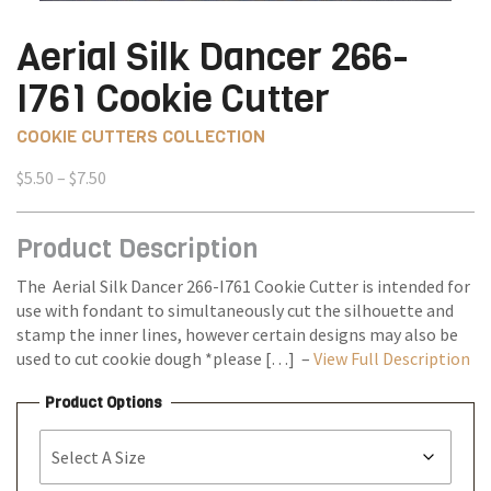
Aerial Silk Dancer 266-
I761 Cookie Cutter
COOKIE CUTTERS COLLECTION
Price
$
5.50
–
$
7.50
range:
$5.50
Product Description
through
$7.50
The Aerial Silk Dancer 266-I761 Cookie Cutter is intended for
use with fondant to simultaneously cut the silhouette and
stamp the inner lines, however certain designs may also be
used to cut cookie dough *please […] –
View Full Description
Product Options