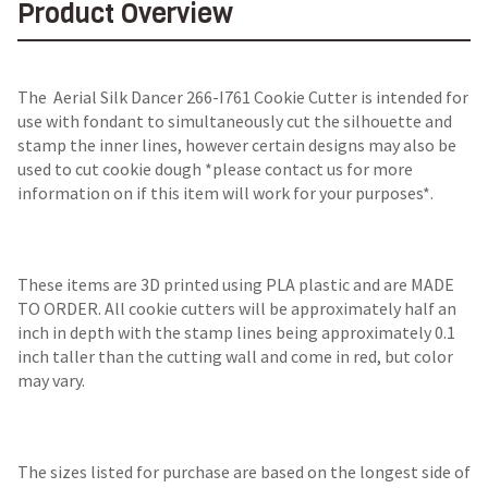
Product Overview
The
Aerial Silk Dancer 266-I761 Cookie Cutter
is intended for
use with fondant to simultaneously cut the silhouette and
stamp the inner lines, however certain designs may also be
used to cut cookie dough *please contact us for more
information on if this item will work for your purposes*.
These items are 3D printed using PLA plastic and are MADE
TO ORDER. All cookie cutters will be approximately half an
inch in depth with the stamp lines being approximately 0.1
inch taller than the cutting wall and come in red, but color
may vary.
The sizes listed for purchase are based on the longest side of