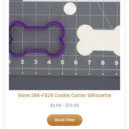
on
the
product
page
Bone 266-F829 Cookie Cutter Silhouette
Price
$
3.00
–
$
13.00
range:
This
$3.00
product
Quick View
through
has