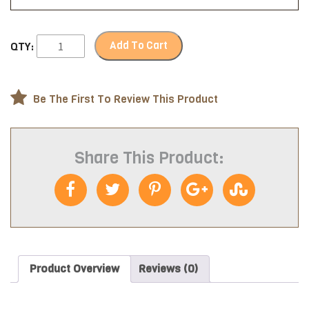
Add To Cart
QTY:
Be The First To Review This Product
Share This Product:
Product Overview
Reviews (0)