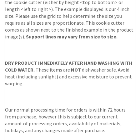
the cookie cutter (either by height <top to bottom> or
length <left to right>). The example displayed is our 4 inch
size. Please use the grid to help determine the size you
require as all sizes are proportionate. This cookie cutter
comes as shown next to the finished example in the product
image(s).
Support lines may vary from size to size.
DRY PRODUCT IMMEDIATELY AFTER HAND WASHING WITH
COLD WATER.
These items are
NOT
dishwasher safe. Avoid
heat (including sunlight) and excessive moisture to prevent
warping.
Our normal processing time for orders is within 72 hours
from purchase, however this is subject to our current
amount of processing orders, availability of materials,
holidays, and any changes made after purchase.