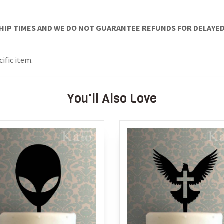
IP TIMES AND WE DO NOT GUARANTEE REFUNDS FOR DELAYED/L
ific item.
You'll Also Love