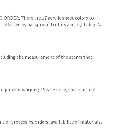
TO ORDER. There are 17 acrylic sheet colors to
are affected by background colors and lightning. An
 including the measurement of the stems that
 to prevent warping. Please note, this material
t of processing orders, availability of materials,