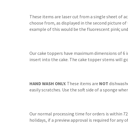
These items are laser cut from a single sheet of a
choose from, as displayed in the second picture of 
example of this would be the fluorescent pink; unde
Our cake toppers have maximum dimensions of 6 inc
insert into the cake. The cake topper stems will go
HAND WASH ONLY.
These items are
NOT
dishwasher
easily scratches. Use the soft side of a sponge whe
Our normal processing time for orders is within 72
holidays, if a preview approval is required for any