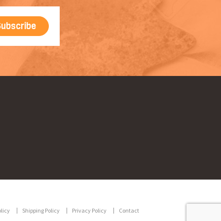
licy
Shipping Policy
Privacy Policy
Contact