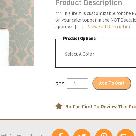
Product Description
through
$23.99
***This item is customizable for the N
on your cake topper in the NOTE section
approval […] –
View Full Description
Product Options
Add To Cart
QTY:
Be The First To Review This Pr