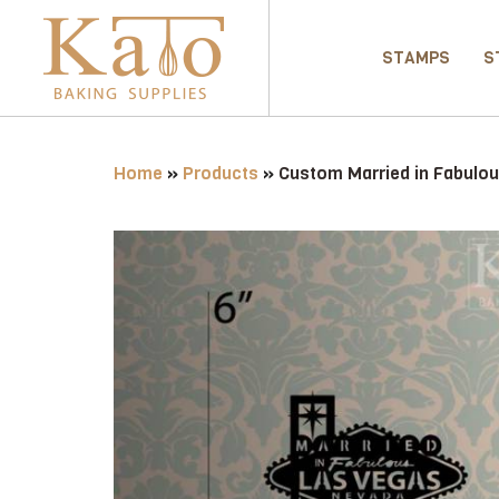
STAMPS
S
Home
»
Products
»
Custom Married in Fabulo