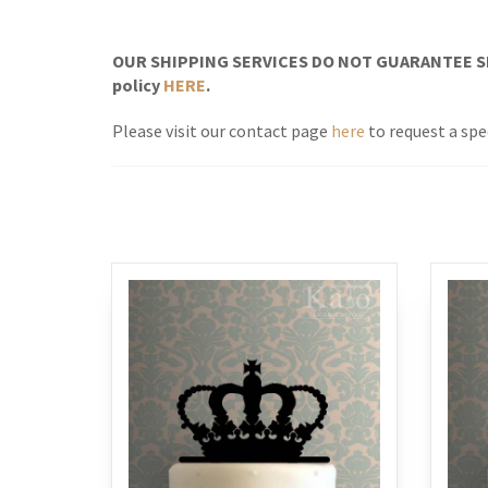
OUR SHIPPING SERVICES DO NOT GUARANTEE SH
policy
HERE
.
Please visit our contact page
here
to request a spec