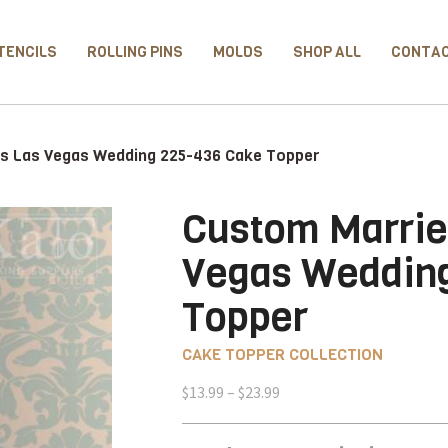
TENCILS
ROLLING PINS
MOLDS
SHOP ALL
CONTA
us Las Vegas Wedding 225-436 Cake Topper
Custom Marrie
Vegas Weddin
Topper
CAKE TOPPER COLLECTION
Price
$
13.99
–
$
23.99
range:
$13.99