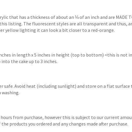
crylic that has a thickness of about an ⅛ of an inch and are MADE 
this listing. The fluorescent styles are all transparent and thus, 
r yellow lighting it can look a bit closer to a red-orange.
hes in length x 5 inches in height (top to bottom) <this is not
 into the cake up to 3 inches.
 safe. Avoid heat (including sunlight) and store on a flat surface
n washing.
 hours from purchase, however this is subject to our current amoun
 of the products you ordered and any changes made after purchase.