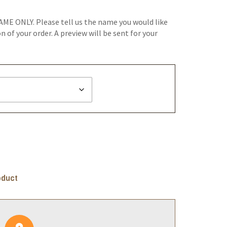
AME ONLY. Please tell us the name you would like
 of your order. A preview will be sent for your
oduct