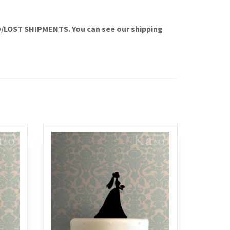
OST SHIPMENTS. You can see our shipping