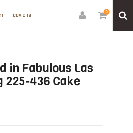
0
CT
COVID 19
d in Fabulous Las
g 225-436 Cake