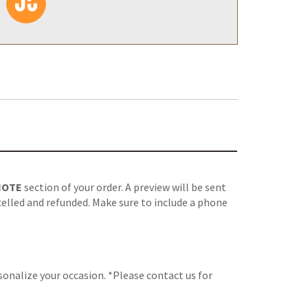
NOTE
section of your order. A preview will be sent
celled and refunded. Make sure to include a phone
onalize your occasion. *Please contact us for