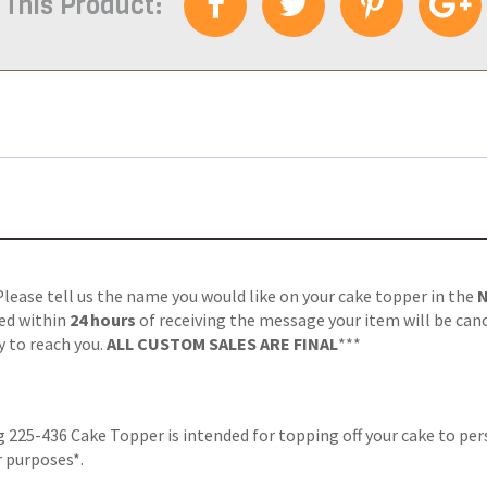
 This Product:
 Please tell us the name you would like on your cake topper in the
ved within
24 hours
of receiving the message your item will be can
y to reach you.
ALL CUSTOM SALES ARE FINAL
***
225-436 Cake Topper is intended for topping off your cake to pers
r purposes*.