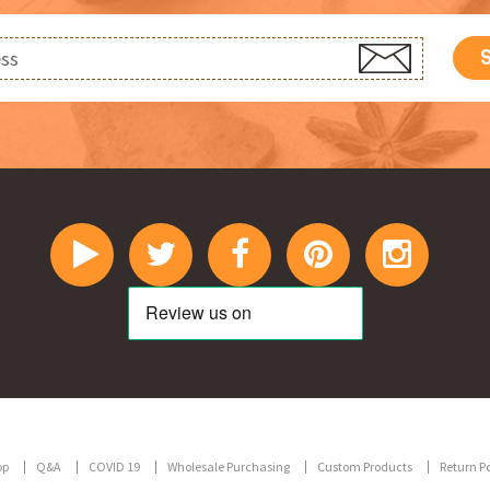
op
Q&A
COVID 19
Wholesale Purchasing
Custom Products
Return Po