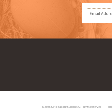
© 2026 Kato Baking Supplies All Rights Reserved
Sh