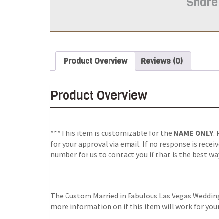
Share
Product Overview
Reviews (0)
Product Overview
***This item is customizable for the
NAME ONLY
.
for your approval via email.
If no response is recei
number for us to contact you if that is the best wa
The Custom Married in Fabulous Las Vegas Wedding 
more information on if this item will work for you