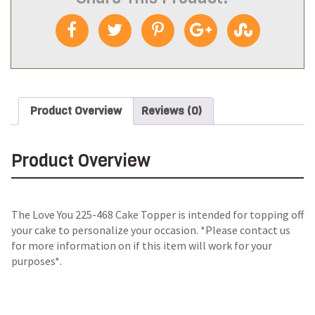
Product Overview
Reviews (0)
Product Overview
The Love You 225-468 Cake Topper is intended for topping off
your cake to personalize your occasion. *Please contact us
for more information on if this item will work for your
purposes*.