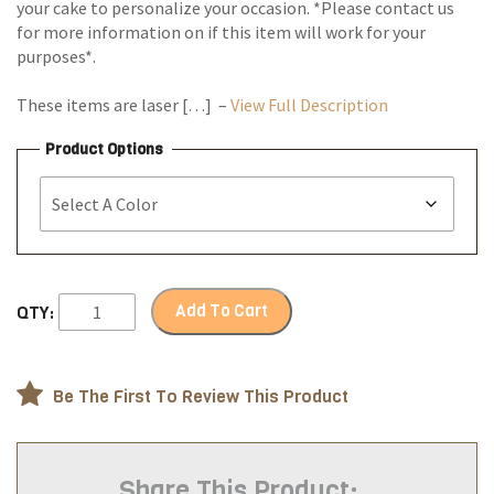
your cake to personalize your occasion. *Please contact us
for more information on if this item will work for your
purposes*.
These items are laser […] –
View Full Description
Product Options
Add To Cart
QTY:
Be The First To Review This Product
Share This Product: