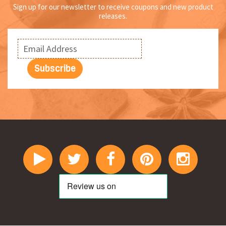
Sign up for our newsletter to receive coupons and new product
releases.