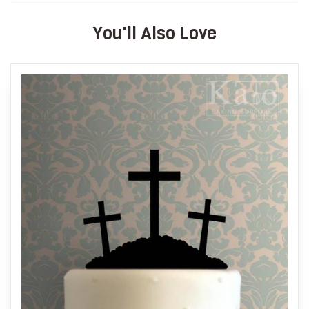
You'll Also Love