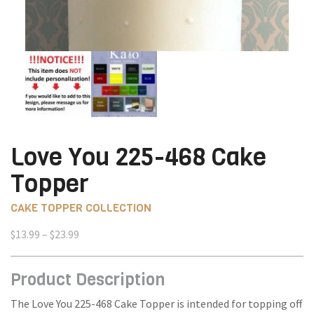
Love You 225-468 Cake
Topper
CAKE TOPPER COLLECTION
Price
$
13.99
–
$
23.99
range:
$13.99
Product Description
through
$23.99
The Love You 225-468 Cake Topper is intended for topping off