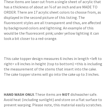
These items are laser cut from a single sheet of acrylic that
has a thickness of about an ⅛ of an inch and are MADE TO
ORDER. There are 17 acrylic sheet colors to choose from, as
displayed in the second picture of this listing. The
fluorescent styles are all transparent and thus, are affected
by background colors and lightning. An example of this
would be the fluorescent pink; under yellow lighting it can
look a bit closer to a red-orange.
This cake topper design measures 6 inches in length <left to
right> x 8 inches in height (top to bottom) <this is including
the measurement of the stems that insert into the cake.
The cake topper stems will go into the cake up to 3 inches.
HAND WASH ONLY.
These items are
NOT
dishwasher safe.
Avoid heat (including sunlight) and store on a flat surface to
prevent warping. Please note, this material easily scratches.