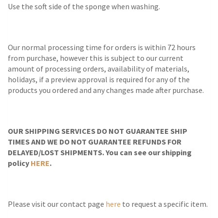
Use the soft side of the sponge when washing.
Our normal processing time for orders is within 72 hours
from purchase, however this is subject to our current
amount of processing orders, availability of materials,
holidays, if a preview approval is required for any of the
products you ordered and any changes made after purchase.
OUR SHIPPING SERVICES DO NOT GUARANTEE SHIP
TIMES AND WE DO NOT GUARANTEE REFUNDS FOR
DELAYED/LOST SHIPMENTS. You can see our shipping
policy
HERE
.
Please visit our contact page
here
to request a specific item.