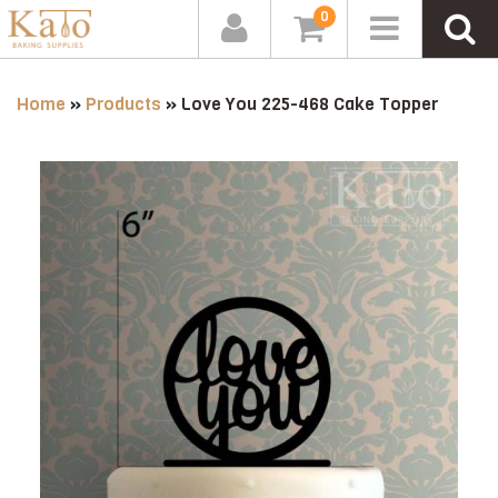
0
Home
»
Products
»
Love You 225-468 Cake Topper