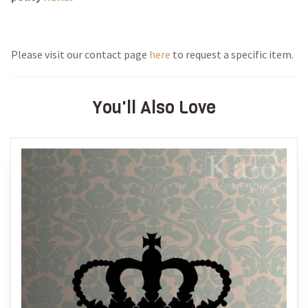
Please visit our contact page
here
to request a specific item.
You'll Also Love