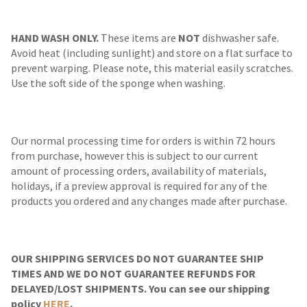
HAND WASH ONLY.
These items are
NOT
dishwasher safe.
Avoid heat (including sunlight) and store on a flat surface to
prevent warping. Please note, this material easily scratches.
Use the soft side of the sponge when washing.
Our normal processing time for orders is within 72 hours
from purchase, however this is subject to our current
amount of processing orders, availability of materials,
holidays, if a preview approval is required for any of the
products you ordered and any changes made after purchase.
OUR SHIPPING SERVICES DO NOT GUARANTEE SHIP
TIMES AND WE DO NOT GUARANTEE REFUNDS FOR
DELAYED/LOST SHIPMENTS. You can see our shipping
policy
HERE
.