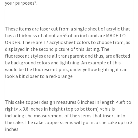
your purposes*.
These items are laser cut from a single sheet of acrylic that
has a thickness of about an ⅛ of an inch and are MADE TO
ORDER. There are 17 acrylic sheet colors to choose from, as
displayed in the second picture of this listing. The
fluorescent styles are all transparent and thus, are affected
by background colors and lightning. An example of this
would be the fluorescent pink; under yellow lighting it can
look a bit closer to a red-orange.
This cake topper design measures 6 inches in length <left to
right> x 3.6 inches in height (top to bottom) <this is
including the measurement of the stems that insert into
the cake. The cake topper stems will go into the cake up to 3
inches.