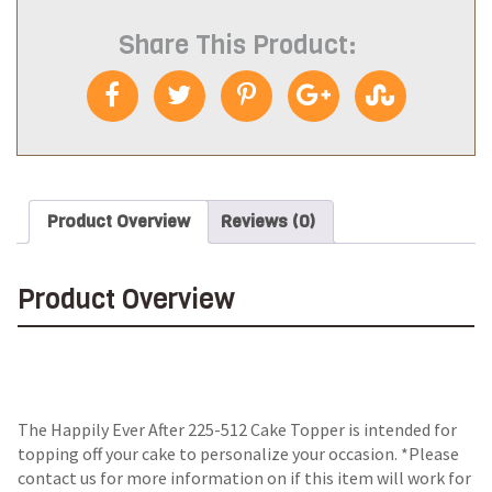
Share This Product:
Product Overview
Reviews (0)
Product Overview
The Happily Ever After 225-512 Cake Topper is intended for
topping off your cake to personalize your occasion. *Please
contact us for more information on if this item will work for