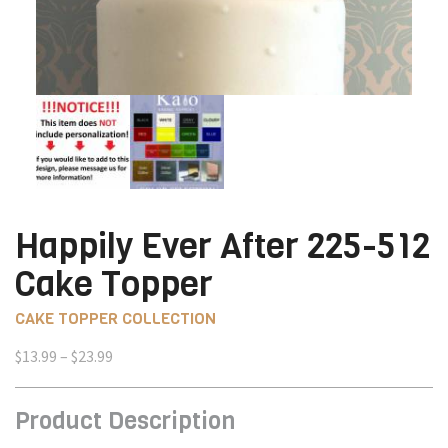
Happily Ever After 225-512
Cake Topper
CAKE TOPPER COLLECTION
Price
$
13.99
–
$
23.99
range:
$13.99
Product Description
through
$23.99