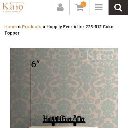
0
Home
»
Products
»
Happily Ever After 225-512 Cake
Topper