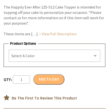
The Happily Ever After 225-512 Cake Topper is intended for
topping off your cake to personalize your occasion. *Please
contact us for more information on if this item will work for
your purposes*.
These items are […] –
View Full Description
Product Options
Add To Cart
QTY:
Be The First To Review This Product