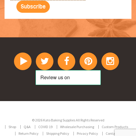
© 2026 Kato Baking Supplies All Rights Reserved
Shop
Q&A
COVID 19
Wholesale Purchasing
Custom Products
Return Policy
Shipping Policy
Privacy Policy
Contact