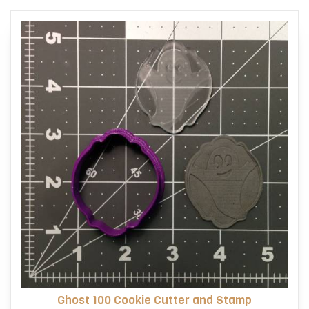
options
may
be
chosen
on
the
product
page
Ghost 100 Cookie Cutter and Stamp