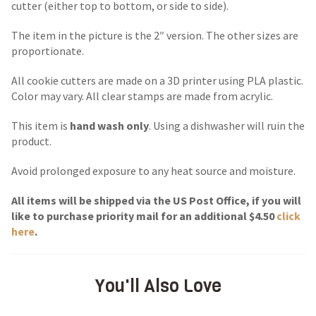
cutter (either top to bottom, or side to side).
The item in the picture is the 2″ version. The other sizes are
proportionate.
All cookie cutters are made on a 3D printer using PLA plastic.
Color may vary. All clear stamps are made from acrylic.
This item is
hand wash only
. Using a dishwasher will ruin the
product.
Avoid prolonged exposure to any heat source and moisture.
All items will be shipped via the US Post Office, if you will
like to purchase priority mail for an additional $4.50
click
here
.
You'll Also Love