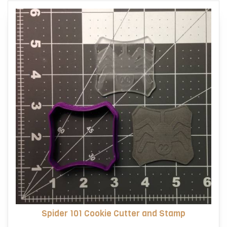
Spider 101 Cookie Cutter and Stamp