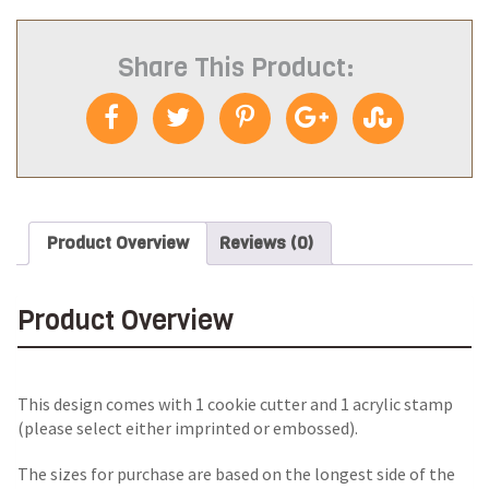
Share This Product:
Product Overview
Reviews (0)
Product Overview
This design comes with 1 cookie cutter and 1 acrylic stamp
(please select either imprinted or embossed).
The sizes for purchase are based on the longest side of the