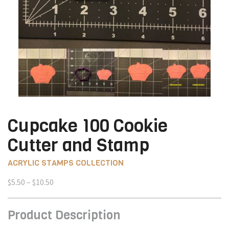
Cupcake 100 Cookie
Cutter and Stamp
ACRYLIC STAMPS COLLECTION
Price
$
5.50
–
$
10.50
range:
$5.50
Product Description
through
$10.50