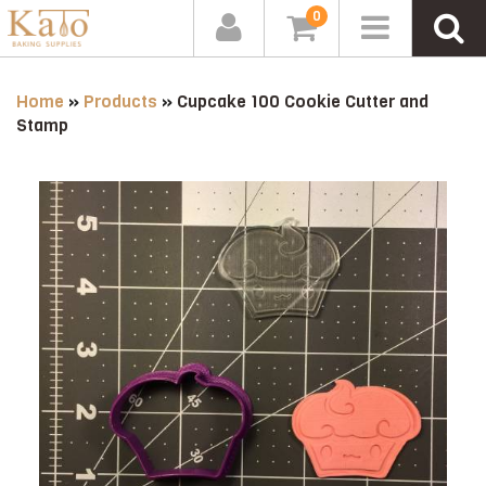
0
Home
»
Products
»
Cupcake 100 Cookie Cutter and
Stamp