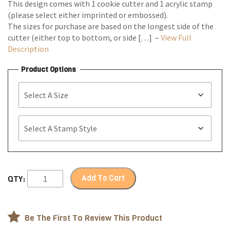
This design comes with 1 cookie cutter and 1 acrylic stamp
(please select either imprinted or embossed).
The sizes for purchase are based on the longest side of the
cutter (either top to bottom, or side […] –
View Full
Description
Product Options
Add To Cart
QTY:
Be The First To Review This Product