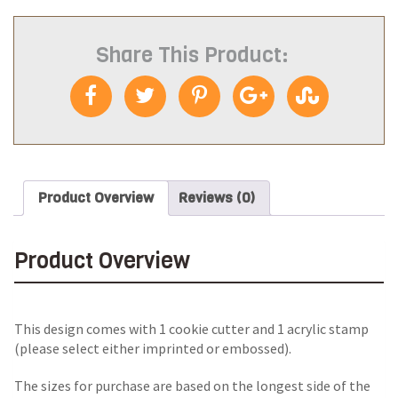
Share This Product:
Product Overview
Reviews (0)
Product Overview
This design comes with 1 cookie cutter and 1 acrylic stamp
(please select either imprinted or embossed).
The sizes for purchase are based on the longest side of the