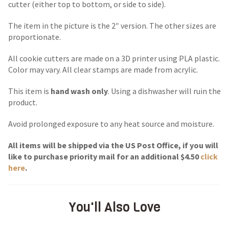
cutter (either top to bottom, or side to side).
The item in the picture is the 2″ version. The other sizes are
proportionate.
All cookie cutters are made on a 3D printer using PLA plastic.
Color may vary. All clear stamps are made from acrylic.
This item is
hand wash only
. Using a dishwasher will ruin the
product.
Avoid prolonged exposure to any heat source and moisture.
All items will be shipped via the US Post Office, if you will
like to purchase priority mail for an additional $4.50
click
here
.
You'll Also Love