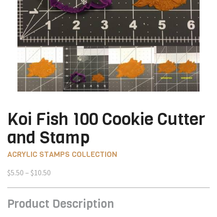
Koi Fish 100 Cookie Cutter
and Stamp
ACRYLIC STAMPS COLLECTION
Price
$
5.50
–
$
10.50
range:
$5.50
Product Description
through
$10.50