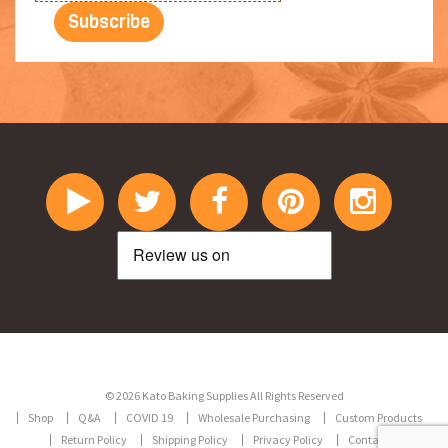
© 2026 Kato Baking Supplies All Rights Reserved
Shop
Q&A
COVID 19
Wholesale Purchasing
Custom Products
Return Policy
Shipping Policy
Privacy Policy
Contact