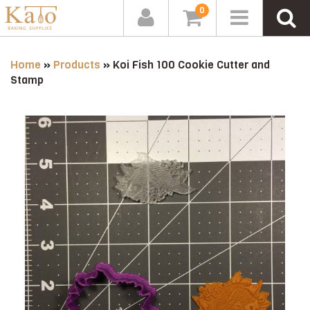
0
Home
»
Products
»
Koi Fish 100 Cookie Cutter and
Stamp