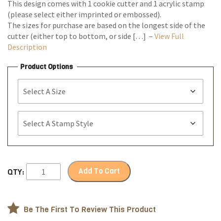
This design comes with 1 cookie cutter and 1 acrylic stamp
(please select either imprinted or embossed).
The sizes for purchase are based on the longest side of the
cutter (either top to bottom, or side […] –
View Full
Description
Product Options
Add To Cart
QTY:
Be The First To Review This Product