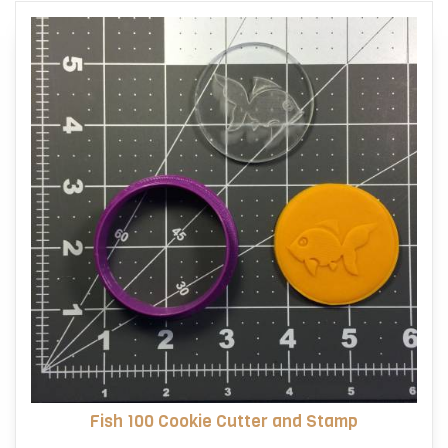
Fish 100 Cookie Cutter and Stamp