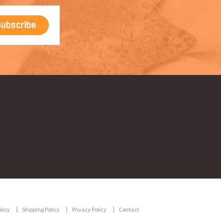
licy
Shipping Policy
Privacy Policy
Contact