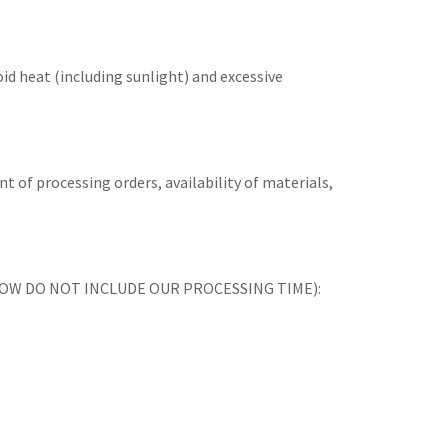
id heat (including sunlight) and excessive
t of processing orders, availability of materials,
ES BELOW DO NOT INCLUDE OUR PROCESSING TIME):