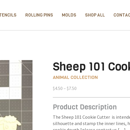
TENCILS
ROLLING PINS
MOLDS
SHOP ALL
CONTA
Sheep 101 Cook
ANIMAL COLLECTION
Price
$
4.50
–
$
7.50
range:
$4.50
Product Description
through
$7.50
The Sheep 101 Cookie Cutter is intende
silhouette and stamp the inner lines, 
cookie dough *please contact us […] 