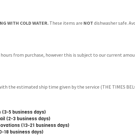
NG WITH COLD WATER.
These items are
NOT
dishwasher safe. Avo
 hours from purchase, however this is subject to our current amoun
ng with the estimated ship time given by the service (THE TIM
 (3-5 business days)
ail (2-3 business days)
novations (13-21 business days)
10-18 business days)