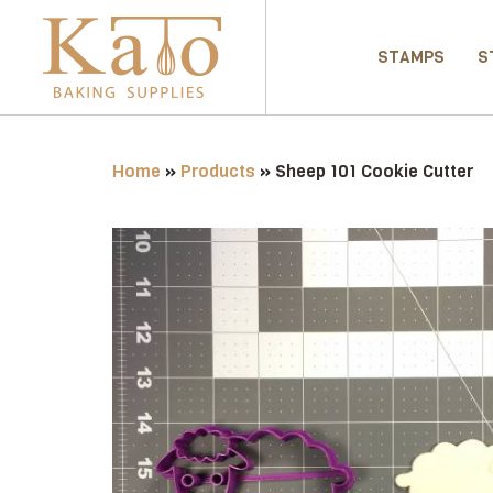
STAMPS
S
Home
»
Products
»
Sheep 101 Cookie Cutter