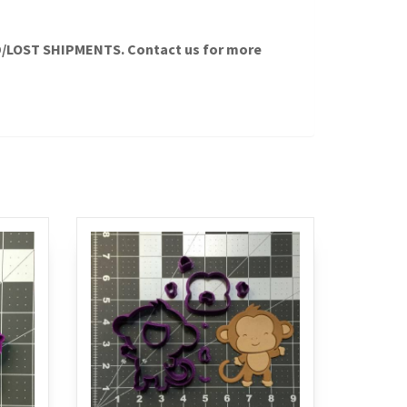
LOST SHIPMENTS. Contact us for more