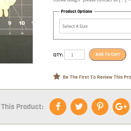
Product Options
Add To Cart
QTY:
Be The First To Review This Pr
 This Product: