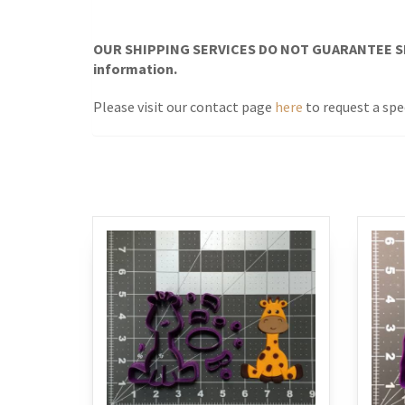
OUR SHIPPING SERVICES DO NOT GUARANTEE SH
information.
Please visit our contact page
here
to request a spe