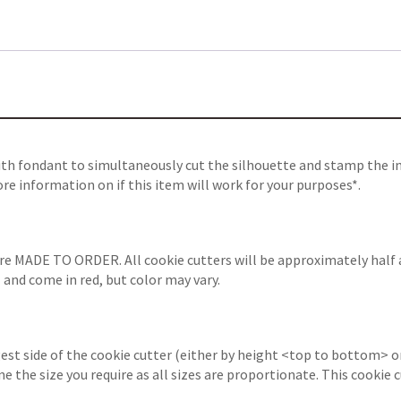
ith fondant to simultaneously cut the silhouette and stamp the in
re information on if this item will work for your purposes*.
are MADE TO ORDER. All cookie cutters will be approximately half 
 and come in red, but color may vary.
est side of the cookie cutter (either by height <top to bottom> or
ine the size you require as all sizes are proportionate. This cooki