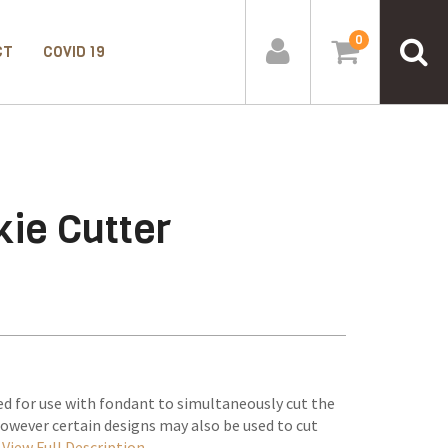
0
CT
COVID 19
ie Cutter
d for use with fondant to simultaneously cut the
however certain designs may also be used to cut
–
View Full Description