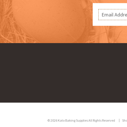
© 2026 Kato Baking Supplies All Rights Reserved
Sh