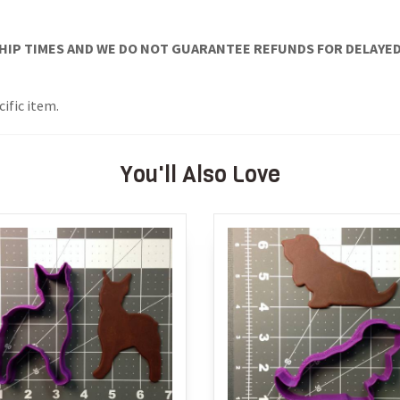
IP TIMES AND WE DO NOT GUARANTEE REFUNDS FOR DELAYED/
cific item.
You'll Also Love