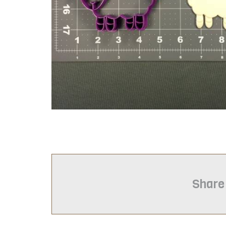
Share