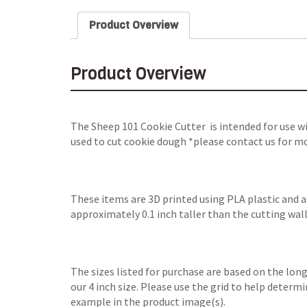
Product Overview
Product Overview
The Sheep 101 Cookie Cutter is intended for use w
used to cut cookie dough *please contact us for mo
These items are 3D printed using PLA plastic and 
approximately 0.1 inch taller than the cutting wall
The sizes listed for purchase are based on the long
our 4 inch size. Please use the grid to help determ
example in the product image(s).