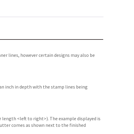
ner lines, however certain designs may also be
an inch in depth with the stamp lines being
 length <left to right>). The example displayed is
e cutter comes as shown next to the finished