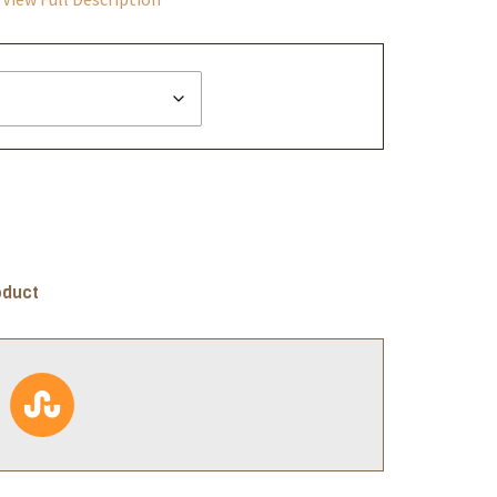
oduct