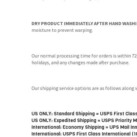
DRY PRODUCT IMMEDIATELY AFTER HAND WASHI
moisture to prevent warping.
Our normal processing time for orders is within 72
holidays, and any changes made after purchase.
Our shipping service options are as follows alo
US ONLY: Standard Shipping = USPS First Class
US ONLY: Expedited Shipping = USPS Priority M
International: Economy Shipping = UPS Mail In
International: USPS First Class International (