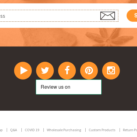
op
Q&A
COVID 19
Wholesale Purchasing
Custom Products
Return Po