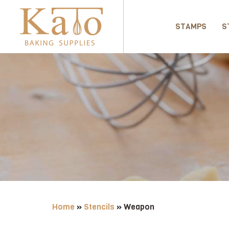
STAMPS
S
Home
»
Stencils
»
Weapon