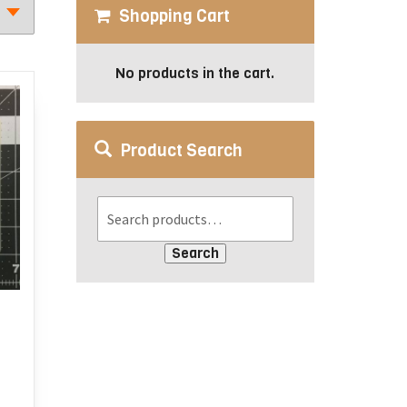
Shopping Cart
No products in the cart.
Product Search
Search
:
s
duct
ugh