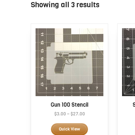
Sorted
Showing all 3 results
by
popularity
Gun 100 Stencil
Price
$
3.00
–
$
27.00
range:
This
$3.00
product
Quick View
through
has