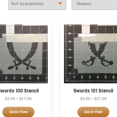
Swords 100 Stencil
Swords 101 Stencil
Price
Price
$
3.00
–
$
27.00
$
3.00
–
$
27.00
range:
This
range
Thi
$3.00
$3.00
product
pro
Quick View
Quick View
through
thro
has
has