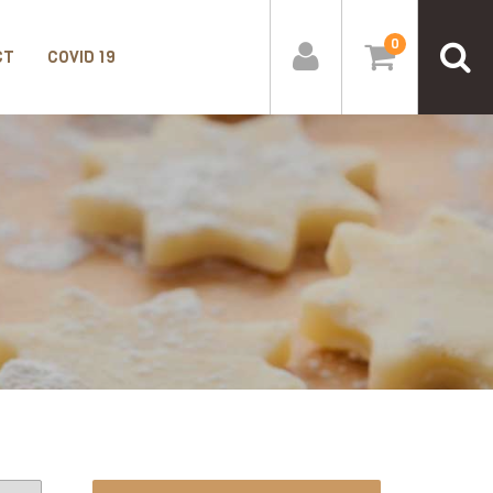
0
CT
COVID 19