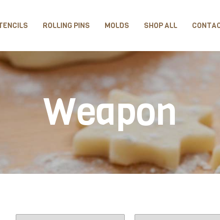
TENCILS
ROLLING PINS
MOLDS
SHOP ALL
CONTA
Weapon