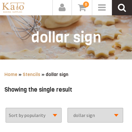
0
dollar sign
Home
»
Stencils
»
dollar sign
Showing the single result