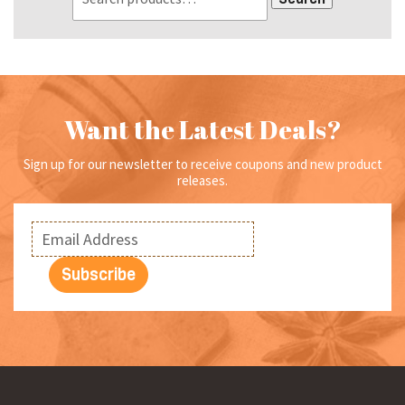
Want the Latest Deals?
Sign up for our newsletter to receive coupons and new product
releases.