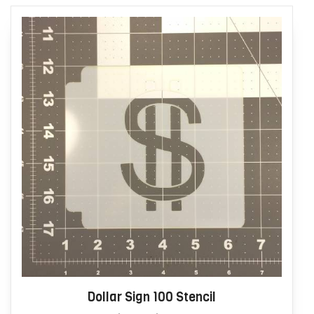
Dollar Sign 100 Stencil