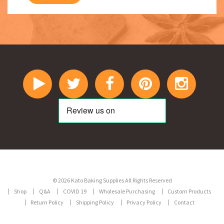
© 2026 Kato Baking Supplies All Rights Reserved
Shop
Q&A
COVID 19
Wholesale Purchasing
Custom Products
Return Policy
Shipping Policy
Privacy Policy
Contact