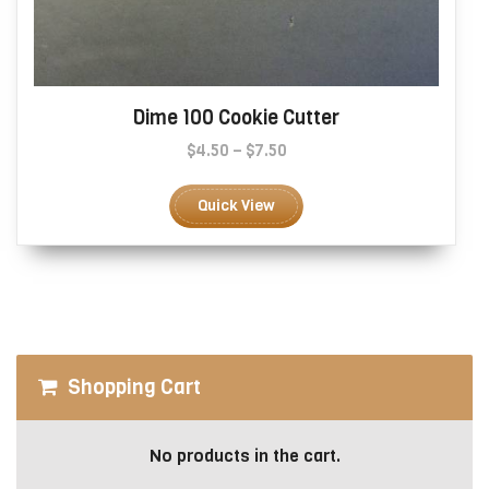
Dime 100 Cookie Cutter
Price
$
4.50
–
$
7.50
range:
This
$4.50
product
Quick View
through
has
$7.50
multiple
variants.
The
options
may
be
Shopping Cart
chosen
on
the
No products in the cart.
product
page