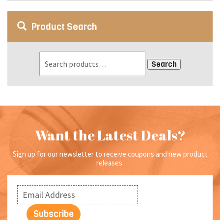
Product Search
Search
Want the Latest Deals?
Sign up for our newsletter to receive coupons and new product
releases.