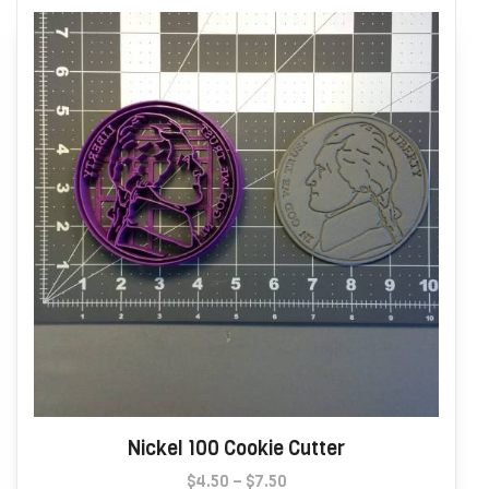
options
may
be
chosen
on
the
product
page
Nickel 100 Cookie Cutter
Price
$
4.50
–
$
7.50