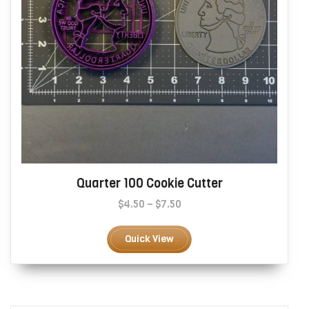
page
Quarter 100 Cookie Cutter
Price
$
4.50
–
$
7.50
range:
This
$4.50
product
Quick View
through
has
$7.50
multiple
variants.
The