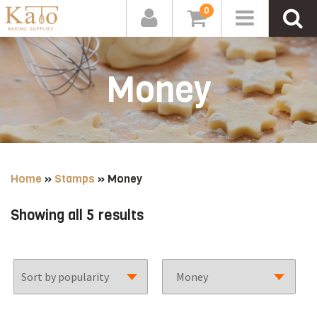
0
Money
Home
»
Stamps
»
Money
Sorted
Showing all 5 results
by
popularity