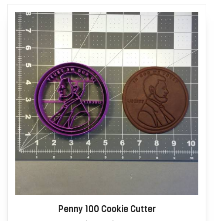
Penny 100 Cookie Cutter