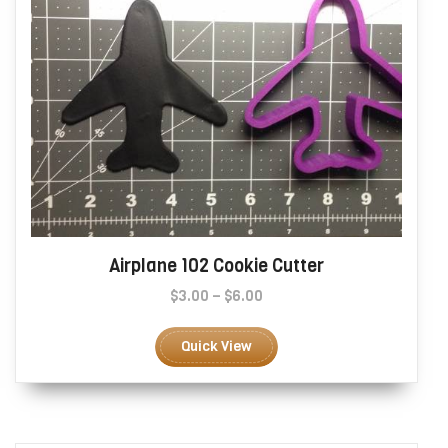
page
Airplane 102 Cookie Cutter
Price
$
3.00
–
$
6.00
range:
This
$3.00
product
Quick View
through
has
$6.00
multiple
variants.
The