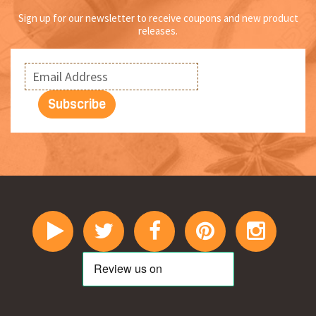
Sign up for our newsletter to receive coupons and new product
releases.