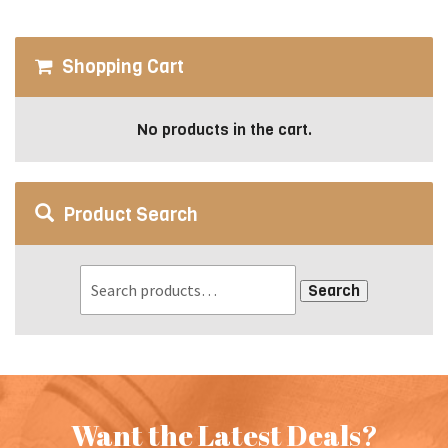
be
chosen
on
Shopping Cart
the
product
page
No products in the cart.
Product Search
Search
Want the Latest Deals?