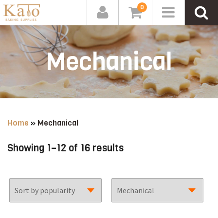
0
Mechanical
Home
»
Mechanical
Sorted
Showing 1–12 of 16 results
by
popularity