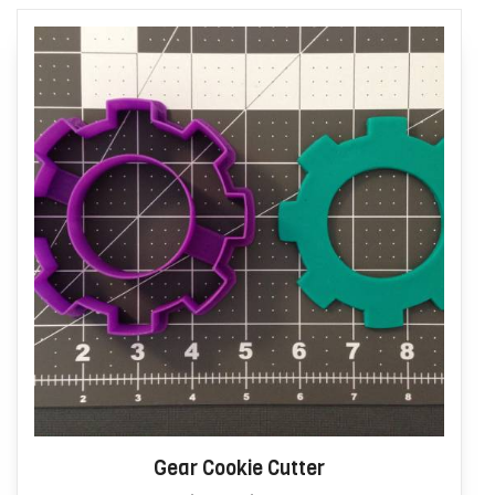
Gear Cookie Cutter