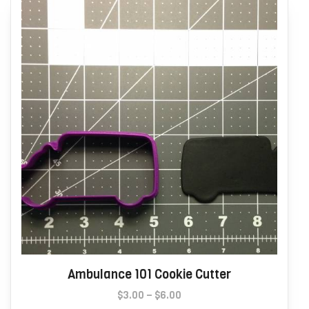
may
be
chosen
on
the
product
page
Ambulance 101 Cookie Cutter
Price
$
3.00
–
$
6.00