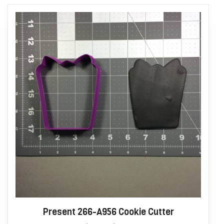
Present 266-A956 Cookie Cutter