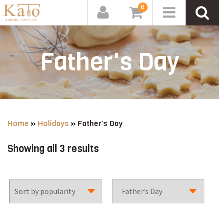
0
Father's Day
Home
»
Holidays
»
Father's Day
Sorted
Showing all 3 results
by
popularity