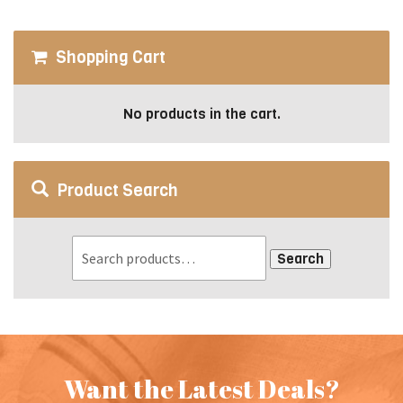
may
be
Shopping Cart
chosen
on
the
No products in the cart.
product
page
Product Search
Search
Want the Latest Deals?