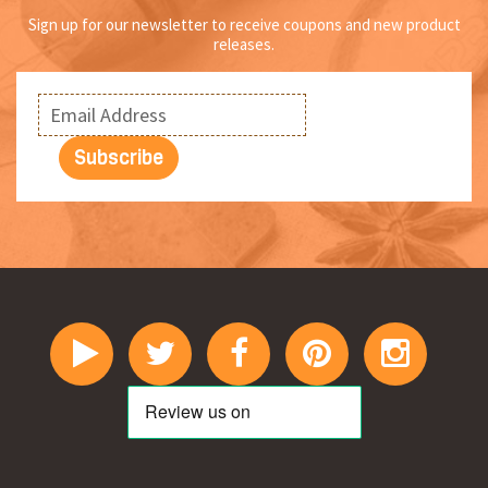
Sign up for our newsletter to receive coupons and new product
releases.