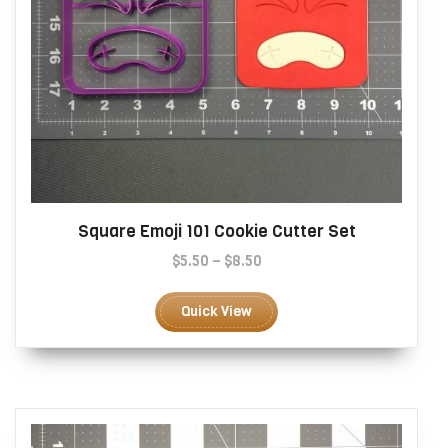
Square Emoji 101 Cookie Cutter Set
Price
$
5.50
–
$
8.50
range:
This
$5.50
product
Quick View
through
has
$8.50
multiple
variants.
The
options
may