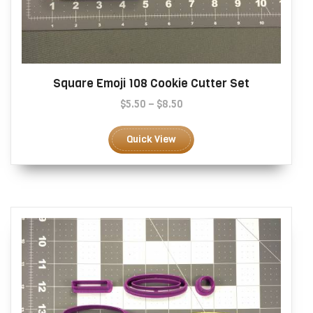
Square Emoji 108 Cookie Cutter Set
Price
$
5.50
–
$
8.50
range:
This
$5.50
product
Quick View
through
has
$8.50
multiple
variants.
The
options
may
be
chosen
on
the
product