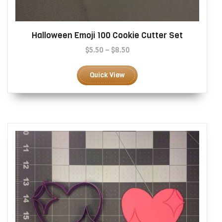
Halloween Emoji 100 Cookie Cutter Set
Price
$
5.50
–
$
8.50
range:
This
$5.50
product
Quick View
through
has
$8.50
multiple
variants.
The
options
may
be
chosen
on
the
product
page