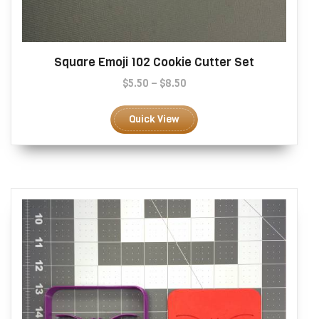
Square Emoji 102 Cookie Cutter Set
Price
$
5.50
–
$
8.50
range:
This
$5.50
product
Quick View
through
has
$8.50
multiple
variants.
The
options
may
be
chosen
on
the
product
page