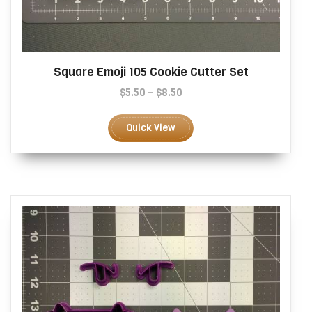
Square Emoji 105 Cookie Cutter Set
Price
$
5.50
–
$
8.50
range:
This
$5.50
product
Quick View
through
has
$8.50
multiple
variants.
The
options
may
be
chosen
on
the
product
page