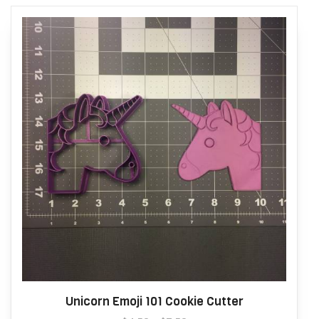
Unicorn Emoji 101 Cookie Cutter