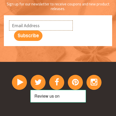
Sign up for our newsletter to receive coupons and new product
releases.