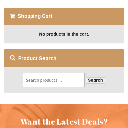
chosen
on
Shopping Cart
the
product
page
No products in the cart.
Product Search
Search
Want the Latest Deals?