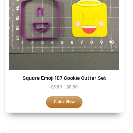
page
Square Emoji 107 Cookie Cutter Set
Price
$
5.50
–
$
8.50
range:
This
$5.50
product
Quick View
through
has
$8.50
multiple
variants.
The
options