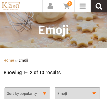
0
Emoji
Home
»
Emoji
Sorted
Showing 1–12 of 13 results
by
popularity