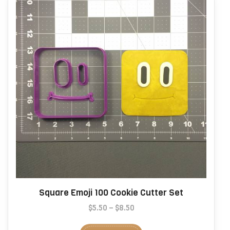
be
chosen
on
the
product
page
Square Emoji 100 Cookie Cutter Set
Price
$
5.50
–
$
8.50
range:
This
$5.50
product