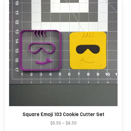
may
be
chosen
on
the
product
page
Square Emoji 103 Cookie Cutter Set
Price
$
5.50
–
$
8.50
range:
This