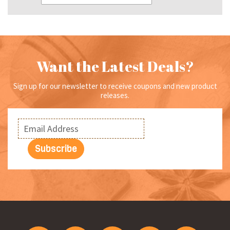
Want the Latest Deals?
Sign up for our newsletter to receive coupons and new product
releases.