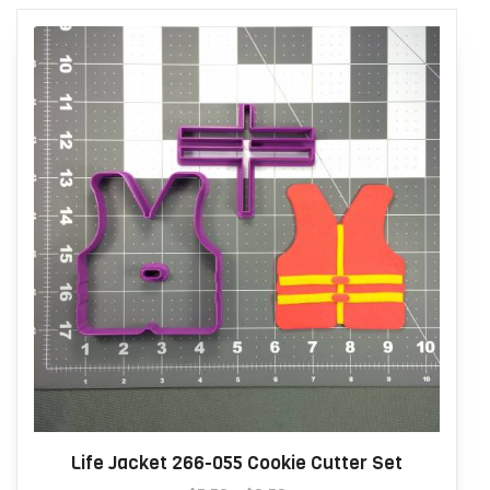
Life Jacket 266-055 Cookie Cutter Set