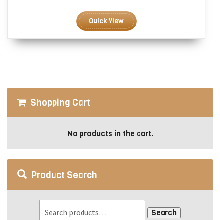
range:
This
$3.00
product
Quick View
through
has
$6.00
multiple
variants.
The
options
may
be
Shopping Cart
chosen
on
the
No products in the cart.
product
page
Product Search
Search