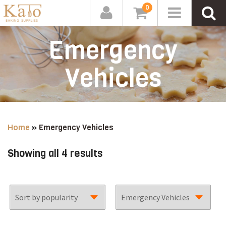
0
Emergency
Vehicles
Home
»
Emergency Vehicles
Sorted
Showing all 4 results
by
popularity