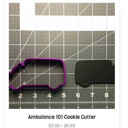
may
be
chosen
on
the
product
page
Ambulance 101 Cookie Cutter
Price
$
3.00
–
$
6.00