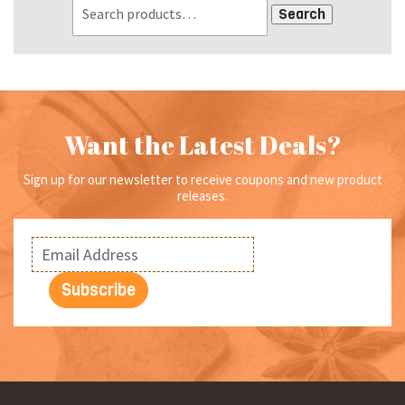
Search
Want the Latest Deals?
Sign up for our newsletter to receive coupons and new product
releases.