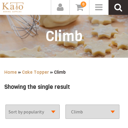
0
Climb
Home
»
Cake Topper
»
Climb
Showing the single result