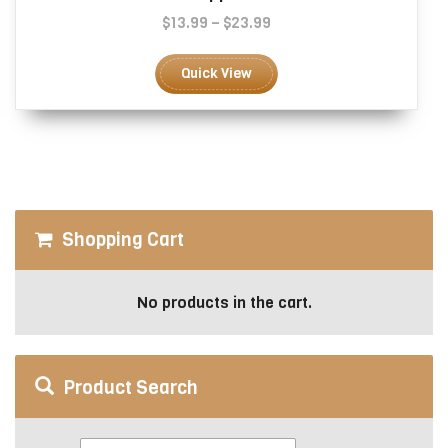
Price
$
13.99
–
$
23.99
range:
This
$13.99
product
Quick View
through
has
$23.99
multiple
variants.
The
options
may
be
Shopping Cart
chosen
on
the
No products in the cart.
product
page
Product Search