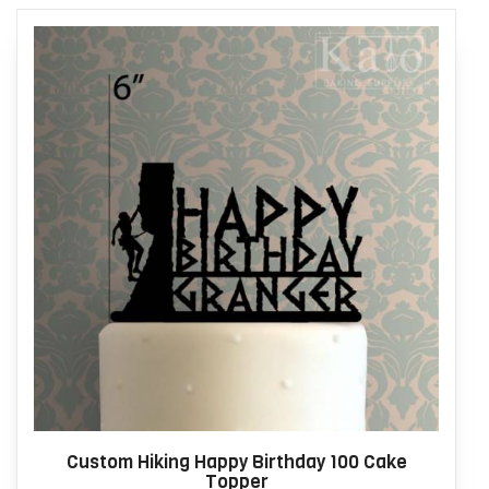
Custom Hiking Happy Birthday 100 Cake
Topper