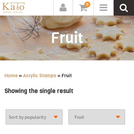
0
Fruit
Home
»
Acrylic Stamps
»
Fruit
Showing the single result