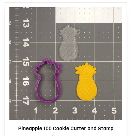
Pineapple 100 Cookie Cutter and Stamp