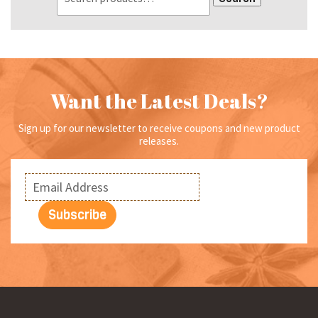
Want the Latest Deals?
Sign up for our newsletter to receive coupons and new product
releases.