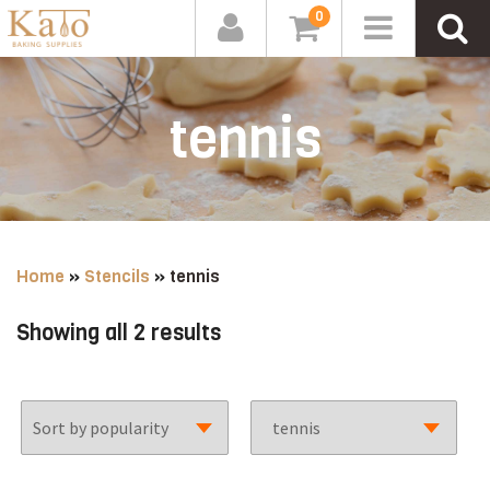
0
tennis
Home
»
Stencils
»
tennis
Sorted
Showing all 2 results
by
popularity