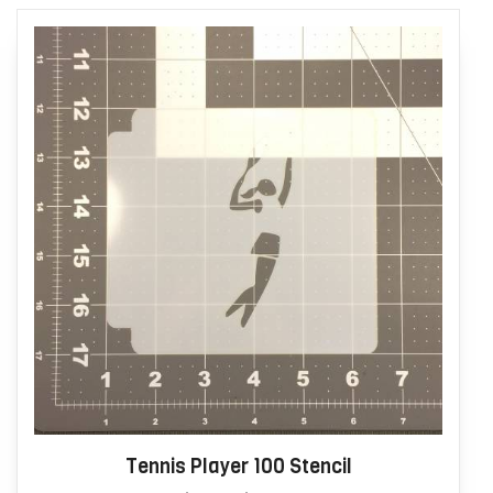
Tennis Player 100 Stencil