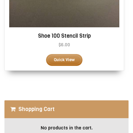
Shoe 100 Stencil Strip
$
6.00
This
product
Quick View
has
multiple
variants.
The
options
may
be
Shopping Cart
chosen
on
the
No products in the cart.
product