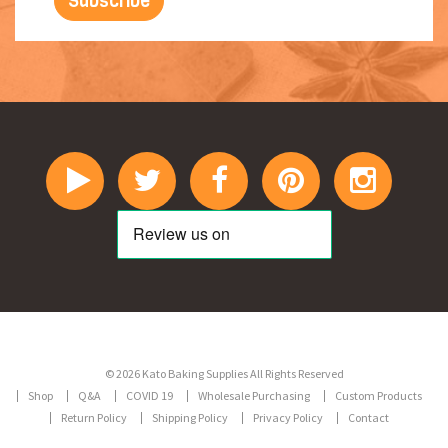
© 2026 Kato Baking Supplies All Rights Reserved
Shop
Q&A
COVID 19
Wholesale Purchasing
Custom Products
Return Policy
Shipping Policy
Privacy Policy
Contact