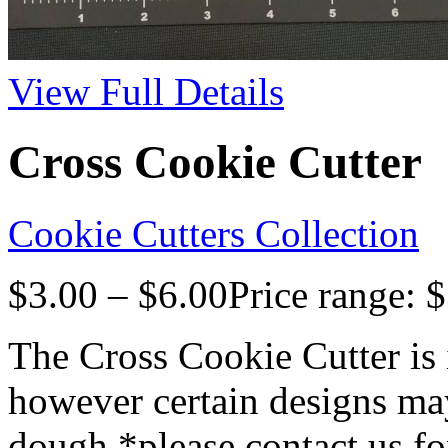
View Full Details
Cross Cookie Cutter
Cookie Cutters Collection
$
3.00
–
$
6.00
Price range: 
The Cross Cookie Cutter is 
however certain designs may
dough *please contact us fo