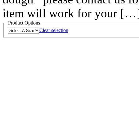
item will work for your […
Product Options
Clear selection