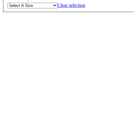
Clear selection