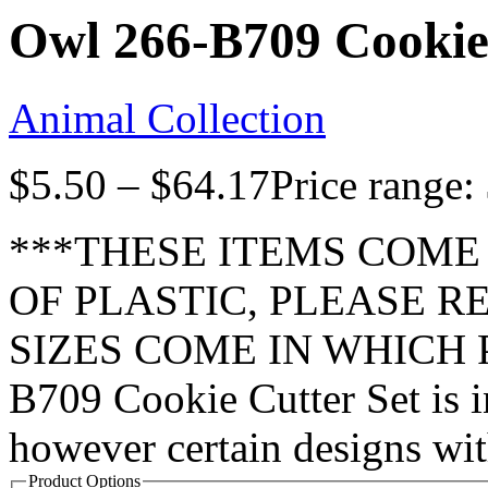
Owl 266-B709 Cookie
Animal Collection
$
5.50
–
$
64.17
Price range:
***THESE ITEMS COME
OF PLASTIC, PLEASE 
SIZES COME IN WHICH P
B709 Cookie Cutter Set is i
however certain designs wi
Product Options