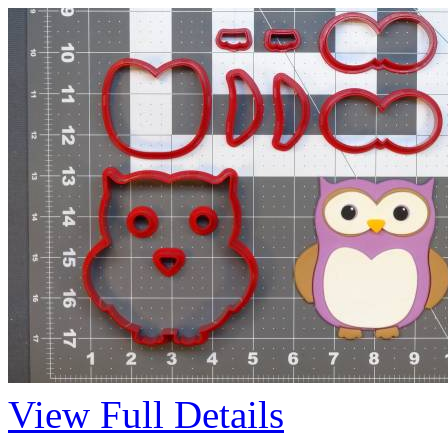
View Full Details