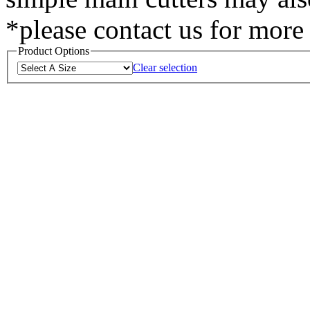
*please contact us for mor
Product Options
Clear selection