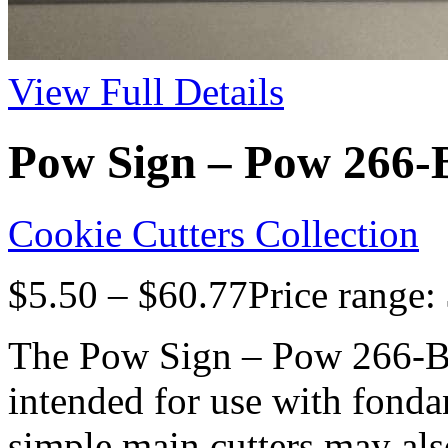
View Full Details
Pow Sign – Pow 266-B
Cookie Cutters Collection
$
5.50
–
$
60.77
Price range:
The Pow Sign – Pow 266-B9
intended for use with fonda
simple main cutters may als